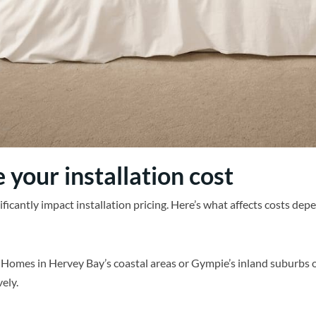
 your installation cost
nificantly impact installation pricing. Here’s what affects costs de
. Homes in Hervey Bay’s coastal areas or Gympie’s inland suburbs 
ely.