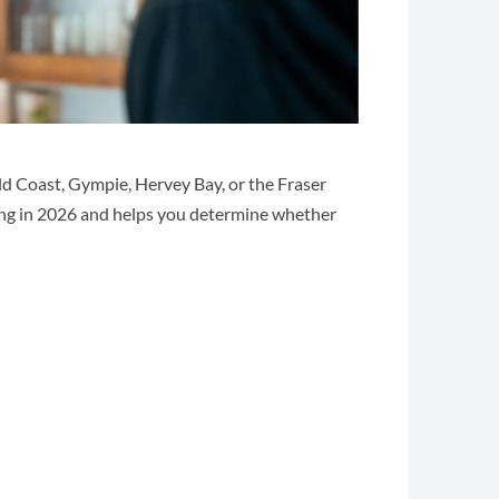
ld Coast, Gympie, Hervey Bay, or the Fraser
ng in 2026 and helps you determine whether