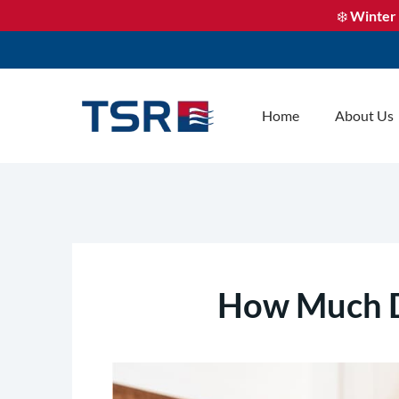
❄️
Winter 
Home
About Us
How Much Do