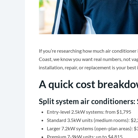
If you’re researching how much air conditioner 
Coast, we know you want real numbers, not va
installation, repair, or replacement is your best
A quick cost breakd
Split system air conditioners:
Entry-level 2.5kW systems: from $1,795
Standard 3.5kW units (medium rooms): $2
Larger 7.2kW systems (open-plan areas): 
Premium 7-9kW units: up to $4,815