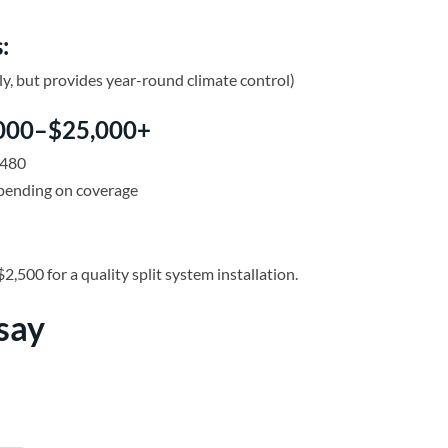
:
, but provides year-round climate control)
8,000–$25,000+
,480
epending on coverage
0 for a quality split system installation.
say