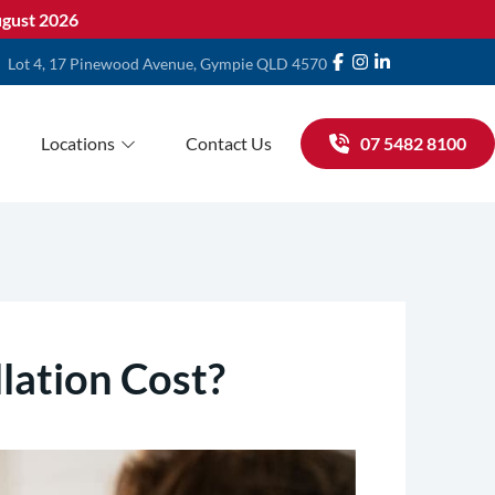
gust 2026
Lot 4, 17 Pinewood Avenue, Gympie QLD 4570
Locations
Contact Us
07 5482 8100
lation Cost?