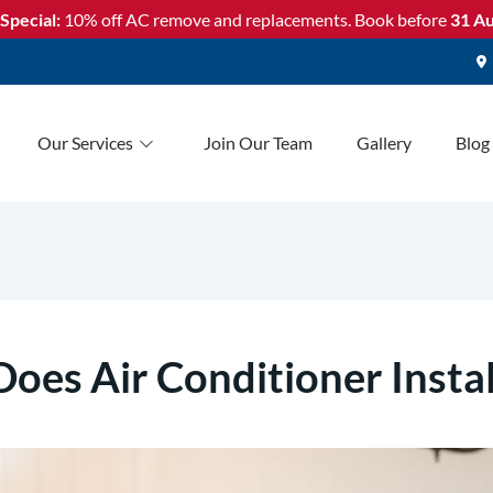
Special:
10% off AC remove and replacements. Book before
31 Au
Our Services
Join Our Team
Gallery
Blog
es Air Conditioner Instal