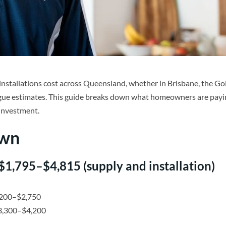
installations cost across Queensland, whether in Brisbane, the Go
gue estimates. This guide breaks down what homeowners are payi
 investment.
own
 $1,795–$4,815 (supply and installation)
,200–$2,750
$3,300–$4,200