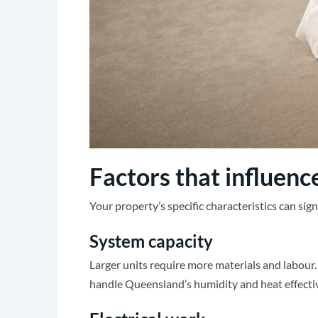
Factors that influence
Your property’s specific characteristics can sig
System capacity
Larger units require more materials and labour
handle Queensland’s humidity and heat effectiv