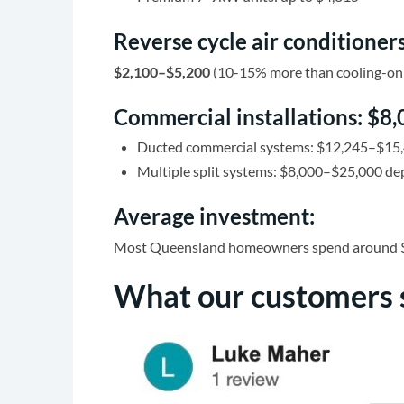
Reverse cycle air conditioners
$2,100–$5,200
(10-15% more than cooling-only
Commercial installations: $
Ducted commercial systems: $12,245–$15
Multiple split systems: $8,000–$25,000 d
Average investment:
Most Queensland homeowners spend around $2,50
What our customers 