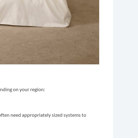
pending on your region:
often need appropriately sized systems to