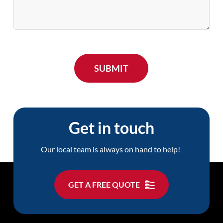
Get in touch
Our local team is always on hand to help!
GET A FREE QUOTE