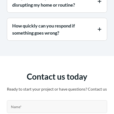
disrupting my home or routine?
How quickly can you respond if
something goes wrong?
Contact us today
Ready to start your project or have questions? Contact us