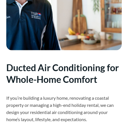
Ducted Air Conditioning for
Whole-Home Comfort
If you’re building a luxury home, renovating a coastal
property or managing a high-end holiday rental, we can
design your residential air conditioning around your
home’s layout, lifestyle, and expectations.