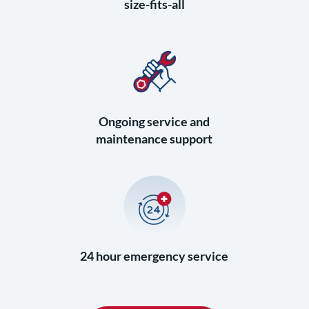
size-fits-all
Ongoing service and
maintenance support
24 hour emergency service