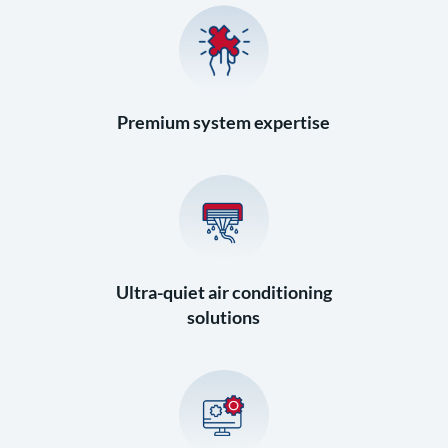
Premium system expertise
Ultra-quiet air conditioning
solutions