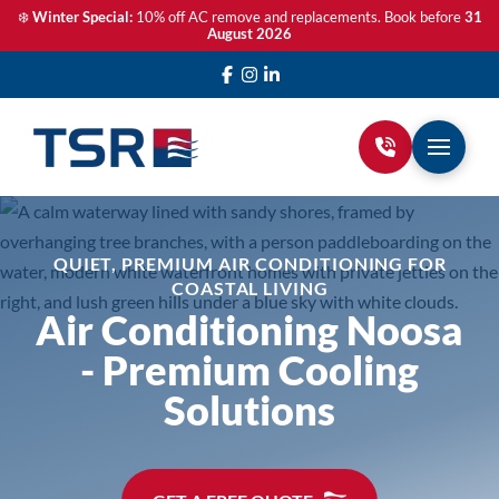
❄️
Winter Special:
10% off AC remove and replacements. Book before
31
August 2026
QUIET, PREMIUM AIR CONDITIONING FOR
COASTAL LIVING
Air Conditioning Noosa
- Premium Cooling
Solutions