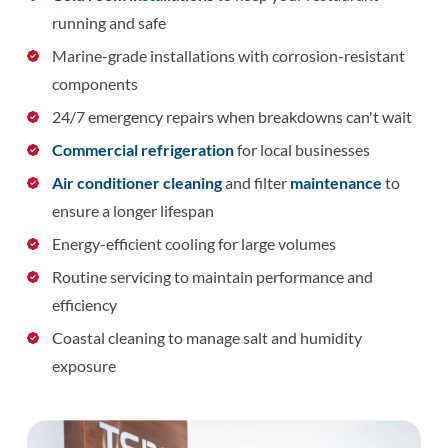
running and safe
Marine-grade installations with corrosion-resistant
components
24/7 emergency repairs when breakdowns can't wait
Commercial refrigeration
for local businesses
Air conditioner cleaning
and filter
maintenance
to
ensure a longer lifespan
Energy-efficient cooling for large volumes
Routine servicing to maintain performance and
efficiency
Coastal cleaning to manage salt and humidity
exposure