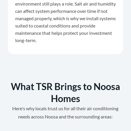
environment still plays a role. Salt air and humidity
can affect system performance over time if not
managed properly, which is why we install systems
suited to coastal conditions and provide
maintenance that helps protect your investment
long-term.
What TSR Brings to Noosa
Homes
Here's why locals trust us for all their air conditioning
needs across Noosa and the surrounding areas: