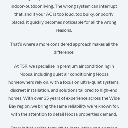
indoor-outdoor living. The wrong system can interrupt
that, and if your AC is too loud, too bulky, or poorly
placed, it quickly becomes noticeable for all the wrong
reasons.
That’s where a more considered approach makes all the
difference.
At TSR, we specialise in premium air conditioning in
Noosa, including quiet air conditioning Noosa
homeowners rely on, with a focus on ultra-quiet systems,
discreet installation, and solutions tailored to high-end
homes. With over 35 years of experience across the Wide
Bay region, we bring the same reliability we’re known for,
with the attention to detail Noosa properties demand.
From initial design through to installation and ongoing