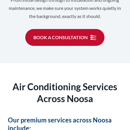
maintenance, we make sure your system works quietly in
the background, exactly as it should.
BOOK A CONSULTATION
Air Conditioning Services
Across Noosa
Our premium services across Noosa
include: