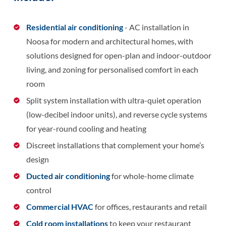
Residential air conditioning
- AC installation in
Noosa for modern and architectural homes, with
solutions designed for open-plan and indoor-outdoor
living, and zoning for personalised comfort in each
room
Split system installation with ultra-quiet operation
(low-decibel indoor units), and reverse cycle systems
for year-round cooling and heating
Discreet installations that complement your home’s
design
Ducted air conditioning
for whole-home climate
control
Commercial HVAC
for offices, restaurants and retail
Cold room installations
to keep your restaurant