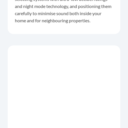
and night mode technology, and positioning them
carefully to minimise sound both inside your
home and for neighbouring properties.