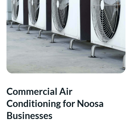
Commercial Air
Conditioning for Noosa
Businesses