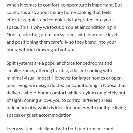
When it comes to comfort, temperature is important. But
comfort is also about luxury home cooling that feels
effortless, quiet, and completely integrated into your
space. This is why we focus on quiet air conditioning in
Noosa, selecting premium systems with low noise levels
and positioning them carefully so they blend into your
home without drawing attention.
Split systems are a popular choice for bedrooms and
smaller zones, offering flexible, efficient cooling with
minimal visual impact. However for larger homes or open-
plan living, we design ducted air conditioning in Noosa that
delivers whole-home comfort while staying completely out
of sight. Zoning allows you to control different areas
independently, which is ideal for homes with multiple living
spaces or guest accommodation.
Every system is designed with both performance and