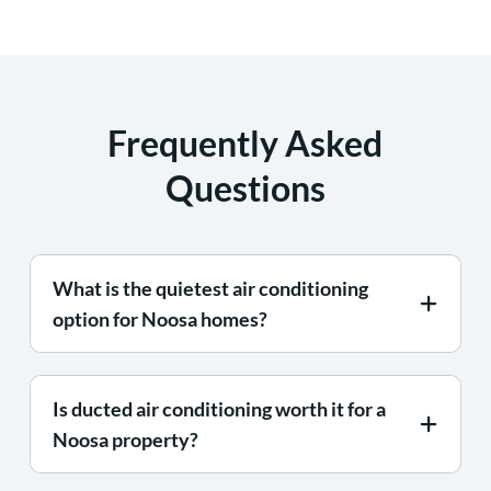
Frequently Asked
Questions
What is the quietest air conditioning
option for Noosa homes?
Is ducted air conditioning worth it for a
Noosa property?