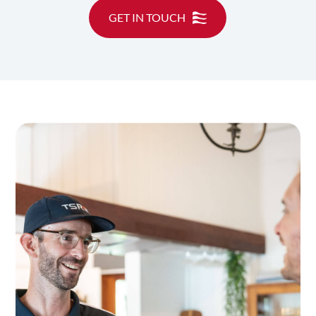
GET IN TOUCH