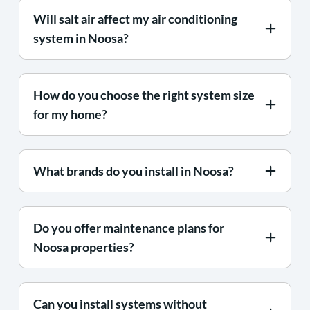
Will salt air affect my air conditioning
system in Noosa?
How do you choose the right system size
for my home?
What brands do you install in Noosa?
Do you offer maintenance plans for
Noosa properties?
Can you install systems without