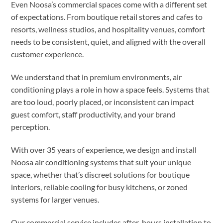
Even Noosa’s commercial spaces come with a different set
of expectations. From boutique retail stores and cafes to
resorts, wellness studios, and hospitality venues, comfort
needs to be consistent, quiet, and aligned with the overall
customer experience.
We understand that in premium environments, air
conditioning plays a role in how a space feels. Systems that
are too loud, poorly placed, or inconsistent can impact
guest comfort, staff productivity, and your brand
perception.
With over 35 years of experience, we design and install
Noosa air conditioning systems that suit your unique
space, whether that’s discreet solutions for boutique
interiors, reliable cooling for busy kitchens, or zoned
systems for larger venues.
Our commercial service includes after-hours installation to