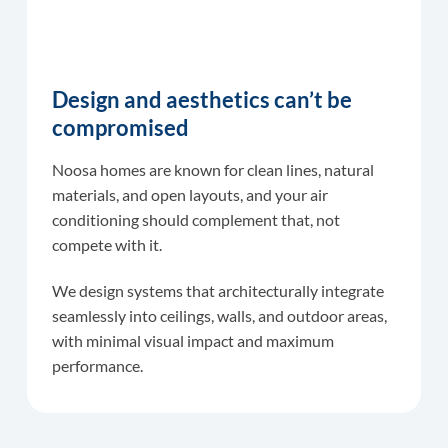
Design and aesthetics can’t be
compromised
Noosa homes are known for clean lines, natural
materials, and open layouts, and your air
conditioning should complement that, not
compete with it.
We design systems that architecturally integrate
seamlessly into ceilings, walls, and outdoor areas,
with minimal visual impact and maximum
performance.