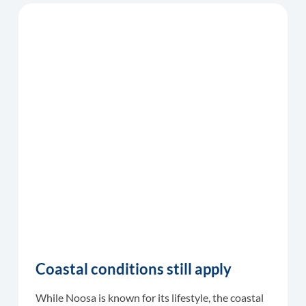
Coastal conditions still apply
While Noosa is known for its lifestyle, the coastal