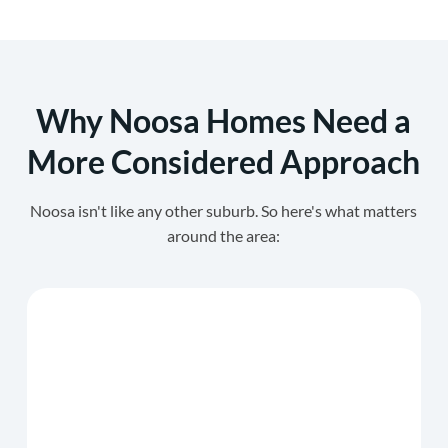
Why Noosa Homes Need a
More Considered Approach
Noosa isn't like any other suburb. So here's what matters
around the area: