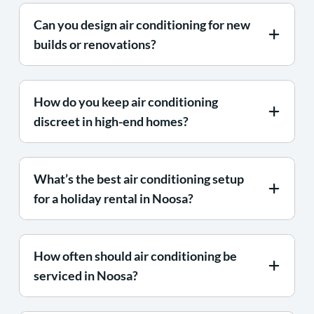
Can you design air conditioning for new
builds or renovations?
How do you keep air conditioning
discreet in high-end homes?
What’s the best air conditioning setup
for a holiday rental in Noosa?
How often should air conditioning be
serviced in Noosa?