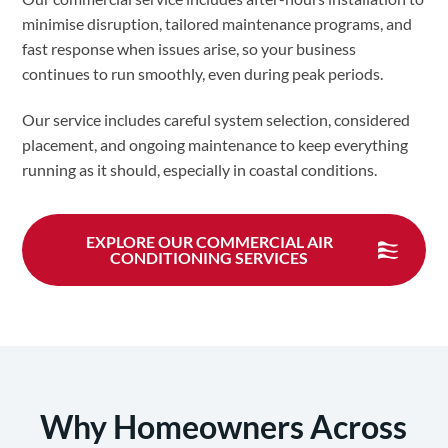
minimise disruption, tailored maintenance programs, and
fast response when issues arise, so your business
continues to run smoothly, even during peak periods.
Our service includes careful system selection, considered
placement, and ongoing maintenance to keep everything
running as it should, especially in coastal conditions.
EXPLORE OUR COMMERCIAL AIR
CONDITIONING SERVICES
Why Homeowners Across