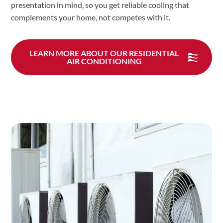
presentation in mind, so you get reliable cooling that
complements your home, not competes with it.
LEARN MORE ABOUT OUR RESIDENTIAL
AIR CONDITIONING