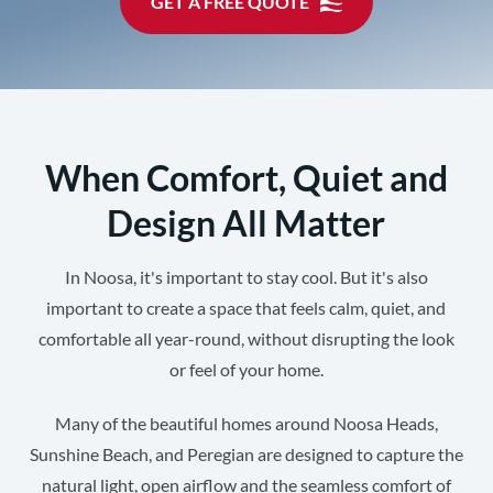
GET A FREE QUOTE
When Comfort, Quiet and
Design All Matter
In Noosa, it's important to stay cool. But it's also
important to create a space that feels calm, quiet, and
comfortable all year-round, without disrupting the look
or feel of your home.
Many of the beautiful homes around Noosa Heads,
Sunshine Beach, and Peregian are designed to capture the
natural light, open airflow and the seamless comfort of