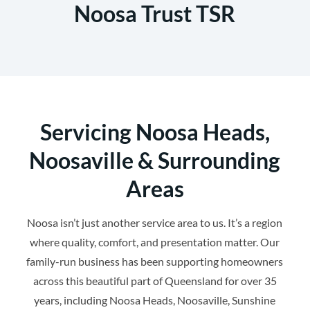
Noosa Trust TSR
Servicing Noosa Heads,
Noosaville & Surrounding
Areas
Noosa isn’t just another service area to us. It’s a region
where quality, comfort, and presentation matter. Our
family-run business has been supporting homeowners
across this beautiful part of Queensland for over 35
years, including Noosa Heads, Noosaville, Sunshine