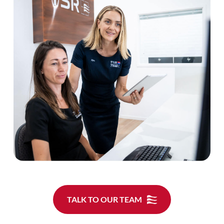
TALK TO OUR TEAM