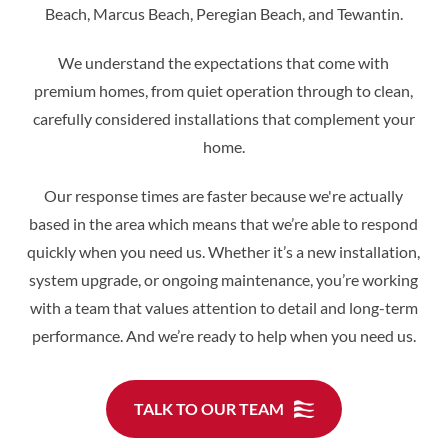
Beach, Marcus Beach, Peregian Beach, and Tewantin.
We understand the expectations that come with
premium homes, from quiet operation through to clean,
carefully considered installations that complement your
home.
Our response times are faster because we're actually
based in the area which means that we’re able to respond
quickly when you need us. Whether it’s a new installation,
system upgrade, or ongoing maintenance, you’re working
with a team that values attention to detail and long-term
performance. And we’re ready to help when you need us.
TALK TO OUR TEAM