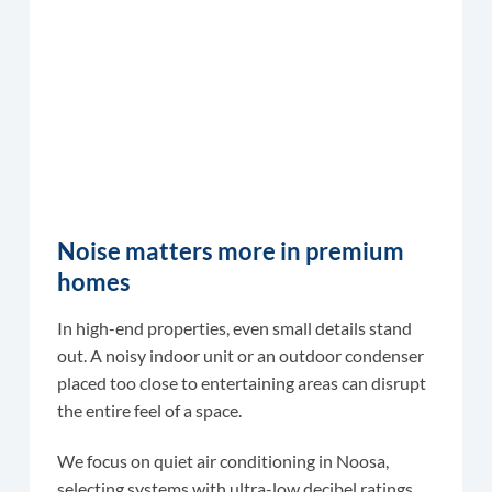
Noise matters more in premium
homes
In high-end properties, even small details stand
out. A noisy indoor unit or an outdoor condenser
placed too close to entertaining areas can disrupt
the entire feel of a space.
We focus on quiet air conditioning in Noosa,
selecting systems with ultra-low decibel ratings