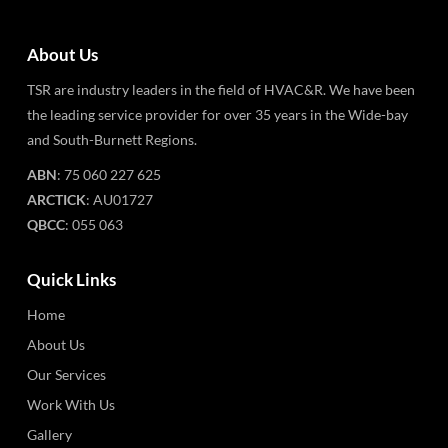
About Us
TSR are industry leaders in the field of HVAC&R. We have been
the leading service provider for over 35 years in the Wide-bay
and South-Burnett Regions.
ABN
: 75 060 227 625
ARCTICK
: AU01727
QBCC
: 055 063
Quick Links
Home
About Us
Our Services
Work With Us
Gallery