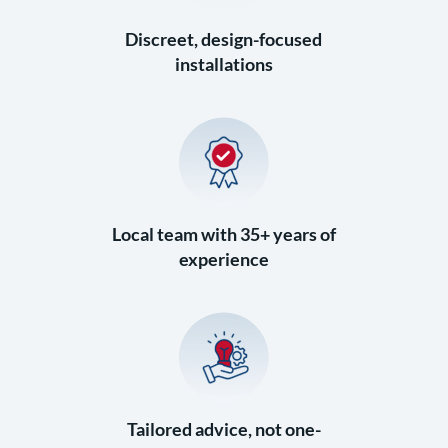
Discreet, design-focused
installations
Local team with 35+ years of
experience
Tailored advice, not one-