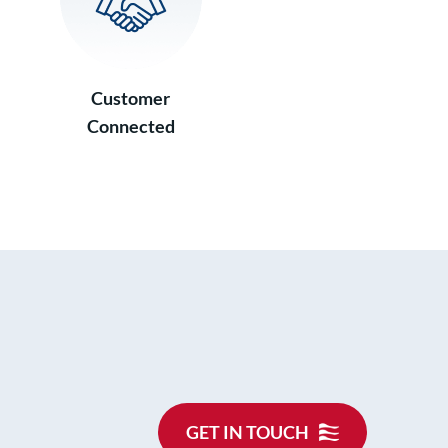
Customer
Connected
GET IN TOUCH