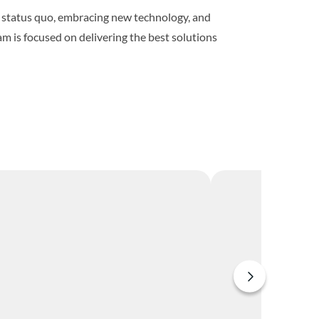
he status quo, embracing new technology, and
m is focused on delivering the best solutions