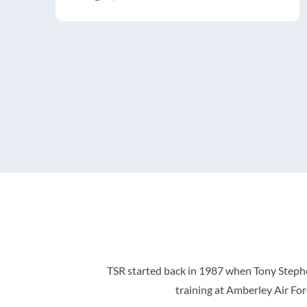
TSR started back in 1987 when Tony Stephen
training at Amberley Air For