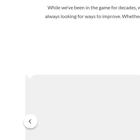
While we’ve been in the game for decades, w
always looking for ways to improve. Whether 