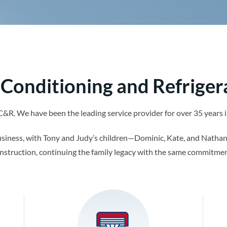
 Conditioning and Refriger
AC&R. We have been the leading service provider for over 35 year
usiness, with Tony and Judy’s children—Dominic, Kate, and Nathan
nstruction, continuing the family legacy with the same commitmen