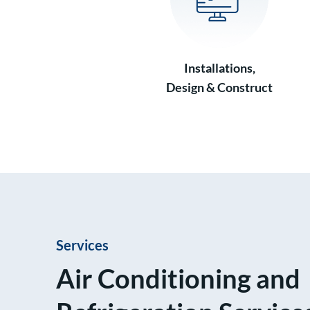
Installations,
Design & Construct
Services
Air Conditioning and