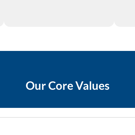
Our Core Values