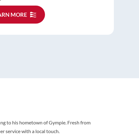
is an air conditioner deep clean, which helps
n the performance and lifespan of your system.
ARN MORE
ARN MORE
ARN MORE
oning to his hometown of Gympie. Fresh from
r service with a local touch.