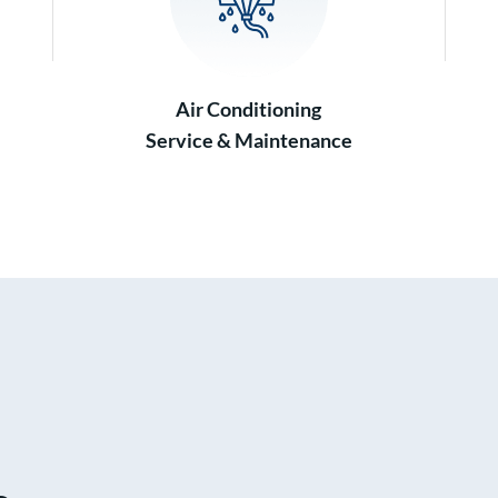
Air Conditioning
Service & Maintenance