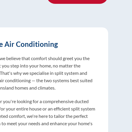
 Air Conditioning
ercial Solutions
ice and Maintenance
 we believe that comfort should greet you the
ur AC breaks down, everything suffers: your
vides around-the-clock maintenance and
you step into your home, no matter the
ts cranky, customers don't stick around,
wn services for commercial refrigeration and
That's why we specialise in split system and
wins. For over 30 years, businesses around
ditioning systems, ensuring your business
air conditioning — the two systems best suited
have counted on us to keep their spaces
ons are always running smoothly. We offer
nsland homes and climates.
able.
eliable repairs and regular maintenance to keep
stems in top condition, minimising downtime
 you're looking for a comprehensive ducted
er you've got a packed office, a massive
mising efficiency.
or your entire house or an efficient split system
e, or you're running essential services like
eted comfort, we're here to tailor the perfect
 centres or schools, we've got you covered. We
ion to our commercial services, we also offer air
n to meet your needs and enhance your home's
everything from installation to maintenance
oning breakdown repairs and maintenance for
.
ent repairs when things go south.
estic clients. Our most popular residential