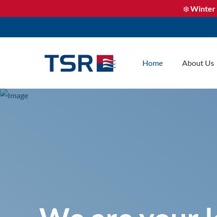
❄️
Winter 
Home
About Us
Our qualified