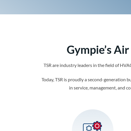
Gympie’s Air
TSR are industry leaders in the field of HV
Today, TSR is proudly a second-generation b
in service, management, and co