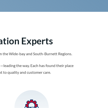
ation Experts
s in the Wide-bay and South-Burnett Regions.
—leading the way. Each has found their place
t to quality and customer care.