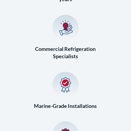
Commercial Refrigeration
Specialists
Marine-Grade Installations