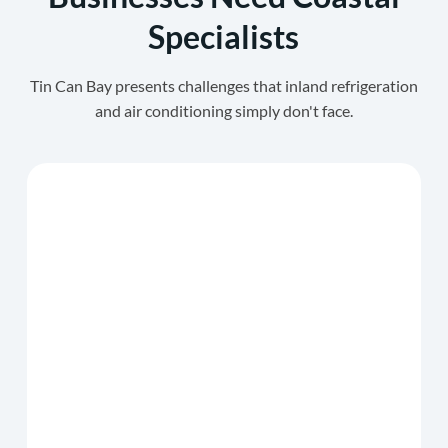
Specialists
Tin Can Bay presents challenges that inland refrigeration
and air conditioning simply don't face.