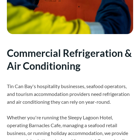
Commercial Refrigeration &
Air Conditioning
Tin Can Bay's hospitality businesses, seafood operators,
and tourism accommodation providers need refrigeration
and air conditioning they can rely on year-round.
Whether you're running the Sleepy Lagoon Hotel,
operating Barnacles Cafe, managing a seafood retail
business, or running holiday accommodation, we provide