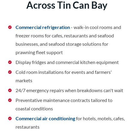
Across Tin Can Bay
Commercial refrigeration
- walk-in cool rooms and
freezer rooms for cafes, restaurants and seafood
businesses, and seafood storage solutions for
prawning fleet support
Display fridges and commercial kitchen equipment
Cold room installations for events and farmers'
markets
24/7 emergency repairs when breakdowns can't wait
Preventative maintenance contracts tailored to
coastal conditions
Commercial air conditioning
for hotels, motels, cafes,
restaurants