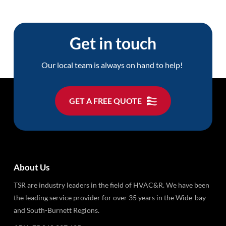
Get in touch
Our local team is always on hand to help!
GET A FREE QUOTE
About Us
TSR are industry leaders in the field of HVAC&R. We have been
the leading service provider for over 35 years in the Wide-bay
and South-Burnett Regions.