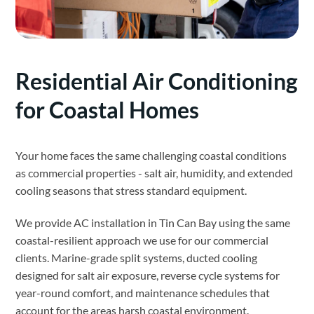
Residential Air Conditioning
for Coastal Homes
Your home faces the same challenging coastal conditions
as commercial properties - salt air, humidity, and extended
cooling seasons that stress standard equipment.
We provide AC installation in Tin Can Bay using the same
coastal-resilient approach we use for our commercial
clients. Marine-grade split systems, ducted cooling
designed for salt air exposure, reverse cycle systems for
year-round comfort, and maintenance schedules that
account for the areas harsh coastal environment.