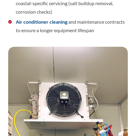
coastal-specific servicing (salt buildup removal,
corrosion checks)
Air conditioner cleaning
and maintenance contracts
to ensure a longer equipment lifespan