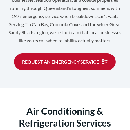
running through Queensland's toughest summers, with
24/7 emergency service when breakdowns can't wait.
Serving Tin Can Bay, Cooloola Cove, and the wider Great
Sandy Straits region, we're the team that local businesses
like yours call when reliability actually matters.
REQUEST AN EMERGENCY SERVICE
Air Conditioning &
Refrigeration Services