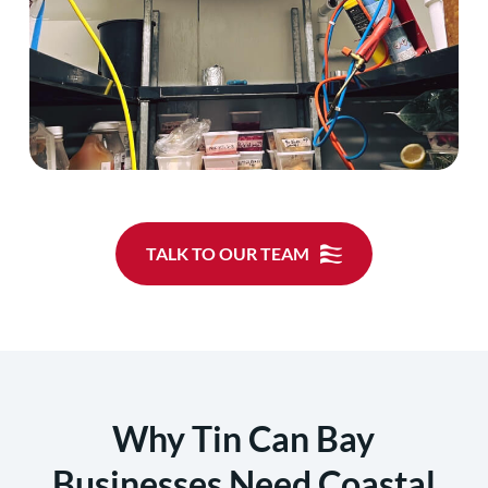
TALK TO OUR TEAM
Why Tin Can Bay
Businesses Need Coastal