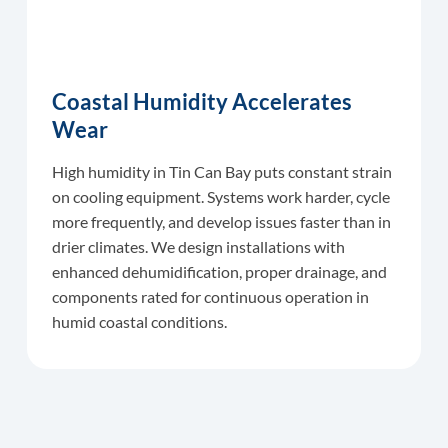
Coastal Humidity Accelerates
Wear
High humidity in Tin Can Bay puts constant strain
on cooling equipment. Systems work harder, cycle
more frequently, and develop issues faster than in
drier climates. We design installations with
enhanced dehumidification, proper drainage, and
components rated for continuous operation in
humid coastal conditions.