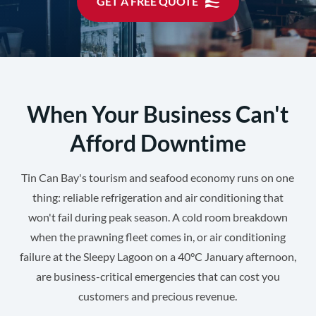
GET A FREE QUOTE
When Your Business Can't
Afford Downtime
Tin Can Bay's tourism and seafood economy runs on one
thing: reliable refrigeration and air conditioning that
won't fail during peak season. A cold room breakdown
when the prawning fleet comes in, or air conditioning
failure at the Sleepy Lagoon on a 40°C January afternoon,
are business-critical emergencies that can cost you
customers and precious revenue.