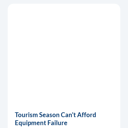
Tourism Season Can't Afford
Equipment Failure