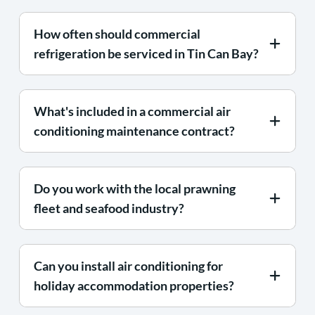
How often should commercial
refrigeration be serviced in Tin Can Bay?
What's included in a commercial air
conditioning maintenance contract?
Do you work with the local prawning
fleet and seafood industry?
Can you install air conditioning for
holiday accommodation properties?