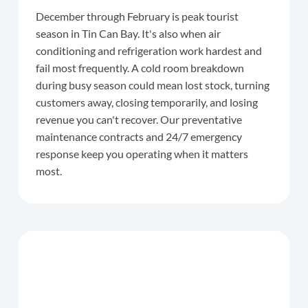
December through February is peak tourist
season in Tin Can Bay. It's also when air
conditioning and refrigeration work hardest and
fail most frequently. A cold room breakdown
during busy season could mean lost stock, turning
customers away, closing temporarily, and losing
revenue you can't recover. Our preventative
maintenance contracts and 24/7 emergency
response keep you operating when it matters
most.