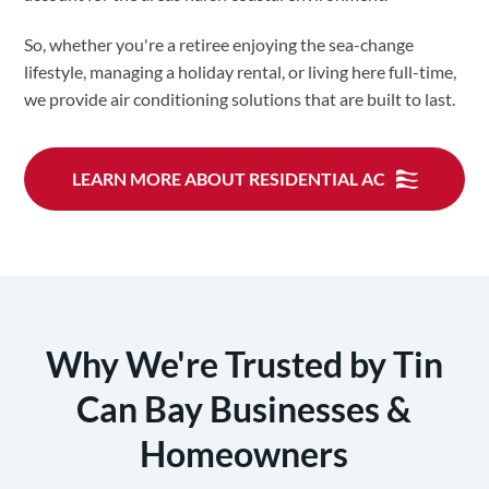
So, whether you're a retiree enjoying the sea-change
lifestyle, managing a holiday rental, or living here full-time,
we provide air conditioning solutions that are built to last.
LEARN MORE ABOUT RESIDENTIAL AC
Why We're Trusted by Tin
Can Bay Businesses &
Homeowners