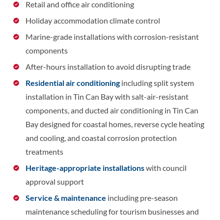
Retail and office air conditioning
Holiday accommodation climate control
Marine-grade installations with corrosion-resistant
components
After-hours installation to avoid disrupting trade
Residential air conditioning
including split system
installation in Tin Can Bay with salt-air-resistant
components, and ducted air conditioning in Tin Can
Bay designed for coastal homes, reverse cycle heating
and cooling, and coastal corrosion protection
treatments
Heritage-appropriate installations
with council
approval support
Service & maintenance
including pre-season
maintenance scheduling for tourism businesses and