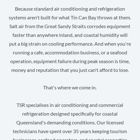
Because standard air conditioning and refrigeration
systems aren't built for what Tin Can Bay throws at them.
Salt air from the Great Sandy Straits corrodes equipment
faster than anywhere inland, and coastal humidity will
put a big strain on cooling performance. And when you're
running a cafe, accommodation business, or a seafood
operation, equipment failure during peak season is time,
money and reputation that you just can't afford to lose.
That's where we come in.
TSR specialises in air conditioning and commercial
refrigeration designed specifically for coastal
Queensland's demanding conditions. Our licensed
technicians have spent over 35 years keeping tourism
businesses, seafood operators, and coastal properties