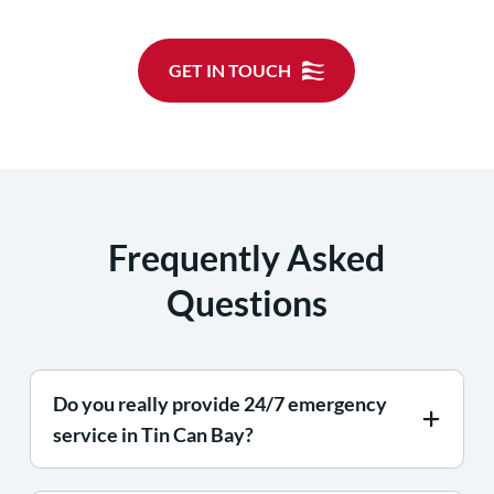
GET IN TOUCH
Frequently Asked
Questions
Do you really provide 24/7 emergency
service in Tin Can Bay?