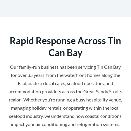
Rapid Response Across Tin
Can Bay
Our family-run business has been servicing Tin Can Bay
for over 35 years, from the waterfront homes along the
Esplanade to local cafes, seafood operators, and
accommodation providers across the Great Sandy Straits
region. Whether you’re running a busy hospitality venue,
managing holiday rentals, or operating within the local
seafood industry, we understand how coastal conditions
impact your air conditioning and refrigeration systems.