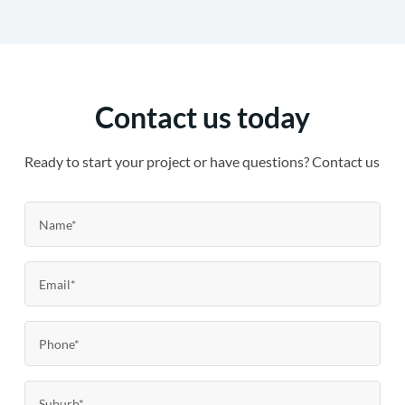
Contact us today
Ready to start your project or have questions? Contact us