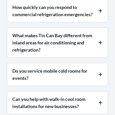
How quickly can you respond to
commercial refrigeration emergencies?
What makes Tin Can Bay different from
inland areas for air conditioning and
refrigeration?
Do you service mobile cold rooms for
events?
Can you help with walk-in cool room
installations for new businesses?