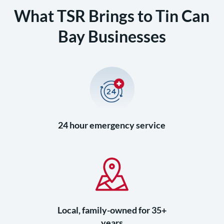
What TSR Brings to Tin Can
Bay Businesses
24 hour emergency service
Local, family-owned for 35+
years