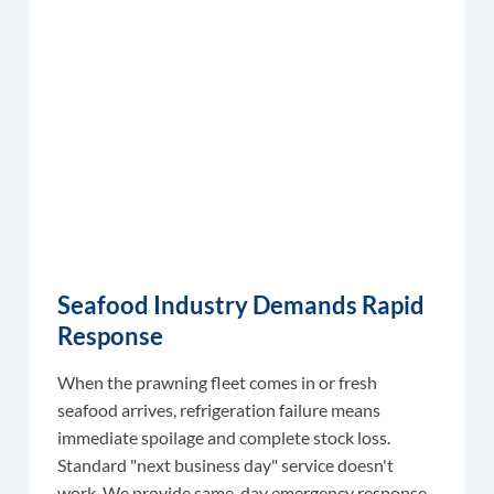
Seafood Industry Demands Rapid
Response
When the prawning fleet comes in or fresh
seafood arrives, refrigeration failure means
immediate spoilage and complete stock loss.
Standard "next business day" service doesn't
work. We provide same-day emergency response