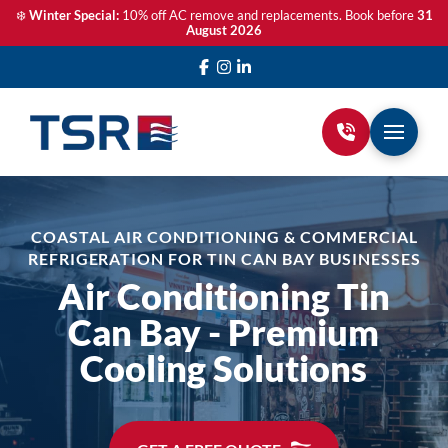
❄️
Winter Special:
10% off AC remove and replacements. Book before
31
August 2026
COASTAL AIR CONDITIONING & COMMERCIAL
REFRIGERATION FOR TIN CAN BAY BUSINESSES
Air Conditioning Tin
Can Bay - Premium
Cooling Solutions