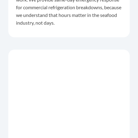
for commercial refrigeration breakdowns, because
we understand that hours matter in the seafood
industry, not days.