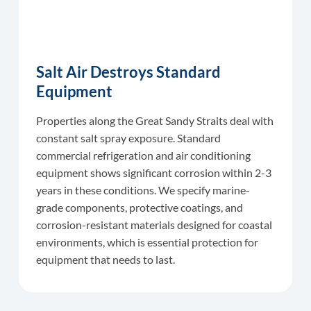
Salt Air Destroys Standard
Equipment
Properties along the Great Sandy Straits deal with
constant salt spray exposure. Standard
commercial refrigeration and air conditioning
equipment shows significant corrosion within 2-3
years in these conditions. We specify marine-
grade components, protective coatings, and
corrosion-resistant materials designed for coastal
environments, which is essential protection for
equipment that needs to last.