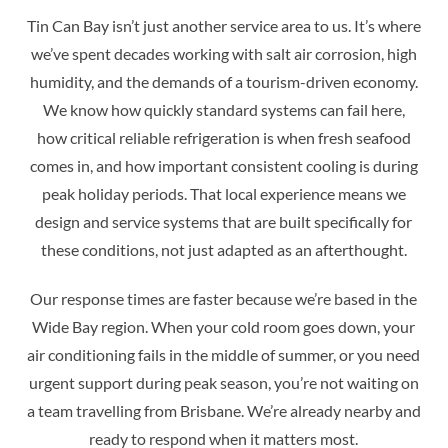
Tin Can Bay isn’t just another service area to us. It’s where
we’ve spent decades working with salt air corrosion, high
humidity, and the demands of a tourism-driven economy.
We know how quickly standard systems can fail here,
how critical reliable refrigeration is when fresh seafood
comes in, and how important consistent cooling is during
peak holiday periods. That local experience means we
design and service systems that are built specifically for
these conditions, not just adapted as an afterthought.
Our response times are faster because we’re based in the
Wide Bay region. When your cold room goes down, your
air conditioning fails in the middle of summer, or you need
urgent support during peak season, you’re not waiting on
a team travelling from Brisbane. We’re already nearby and
ready to respond when it matters most.