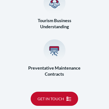
Tourism Business
Understanding
Preventative Maintenance
Contracts
GET IN TOUCH