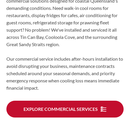
commercial solutions designed for coastal Queensland's
demanding conditions. Need walk-in cool rooms for
restaurants, display fridges for cafes, air conditioning for
guest rooms, refrigerated storage for prawning fleet
support? No problem! We've installed and serviced it all
across Tin Can Bay, Cooloola Cove, and the surrounding
Great Sandy Straits region.
Our commercial service includes after-hours installation to
avoid disrupting your business, maintenance contracts
scheduled around your seasonal demands, and priority
emergency response when cooling loss means immediate
financial impact.
EXPLORE COMMERCIAL SERVICES