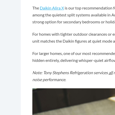
The
Daikin Alira X
is our top recommendation fo
among the quietest split systems available in A
strong option for secondary bedrooms or holid
For homes with tighter outdoor clearances or e
unit matches the Daikin figures at quiet mode 
For larger homes, one of our most recommended
hidden entirely, delivering whisper-quiet airfl
Note: Tony Stephens Refrigeration services
all
m
noise performance.