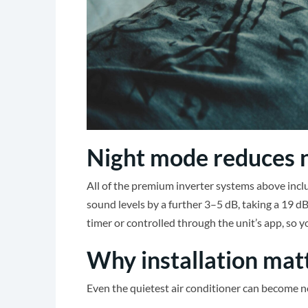
Night mode reduces n
All of the premium inverter systems above inclu
sound levels by a further 3–5 dB, taking a 19 dB
timer or controlled through the unit’s app, so 
Why installation mat
Even the quietest air conditioner can become noi