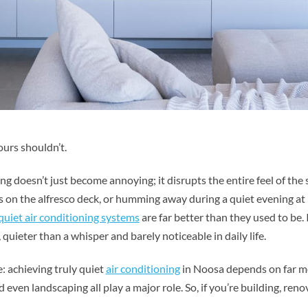
ours shouldn’t.
 doesn’t just become annoying; it disrupts the entire feel of the s
on the alfresco deck, or humming away during a quiet evening a
quiet air conditioning systems
are far better than they used to be. 
uieter than a whisper and barely noticeable in daily life.
 achieving truly quiet
air conditioning
in Noosa depends on far mo
d even landscaping all play a major role. So, if you’re building, re