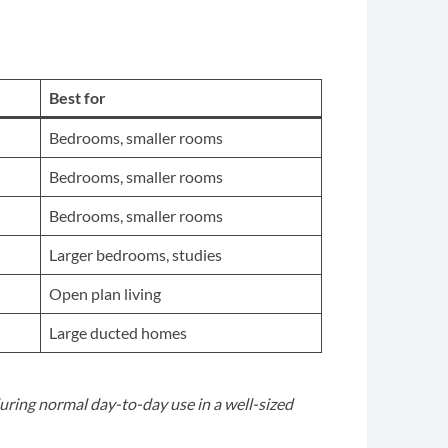
Best for
Bedrooms, smaller rooms
Bedrooms, smaller rooms
Bedrooms, smaller rooms
Larger bedrooms, studies
Open plan living
Large ducted homes
uring normal day-to-day use in a well-sized