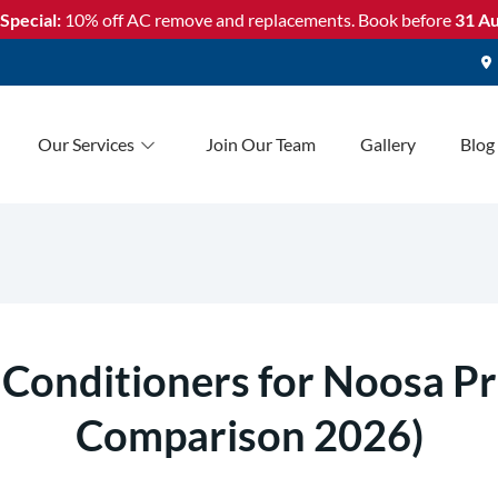
Special:
10% off AC remove and replacements. Book before
31 Au
Our Services
Join Our Team
Gallery
Blog
 Conditioners for Noosa Pr
Comparison 2026)