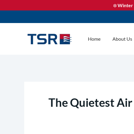
❄️
Winter 
Home
About Us
The Quietest Air