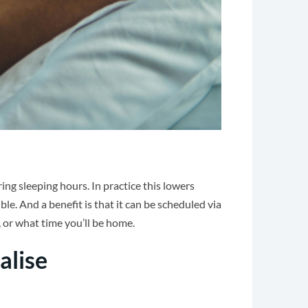
ng sleeping hours. In practice this lowers
le. And a benefit is that it can be scheduled via
 or what time you’ll be home.
alise