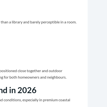
 than a library and barely perceptible in a room.
 positioned close together and outdoor
ating for both homeowners and neighbours.
nd in 2026
d conditions, especially in premium coastal