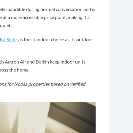
ly inaudible during normal conversation and is
at a more accessible price point, making it a
quiet.
RZ Series
is the standout choice as its outdoor
oth Actron Air and Daikin keep indoor units
cross the home.
ns for Noosa properties based on verified