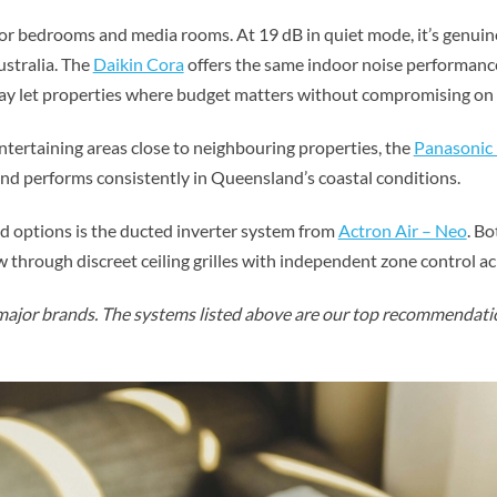
r bedrooms and media rooms. At 19 dB in quiet mode, it’s genuine
ustralia. The
Daikin Cora
offers the same indoor noise performance 
ay let properties where budget matters without compromising on 
ntertaining areas close to neighbouring properties, the
Panasonic 
and performs consistently in Queensland’s coastal conditions.
 options is the ducted inverter system from
Actron Air – Neo
. B
ow through discreet ceiling grilles with independent zone control a
ajor brands. The systems listed above are our top recommendatio