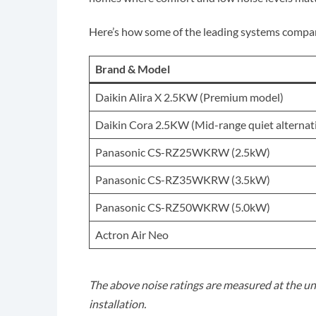
Here’s how some of the leading systems compa
Brand & Model
Daikin Alira X 2.5KW (Premium model)
Daikin Cora 2.5KW (Mid-range quiet alternat
Panasonic CS-RZ25WKRW (2.5kW)
Panasonic CS-RZ35WKRW (3.5kW)
Panasonic CS-RZ50WKRW (5.0kW)
Actron Air Neo
The above noise ratings are measured at the uni
installation.