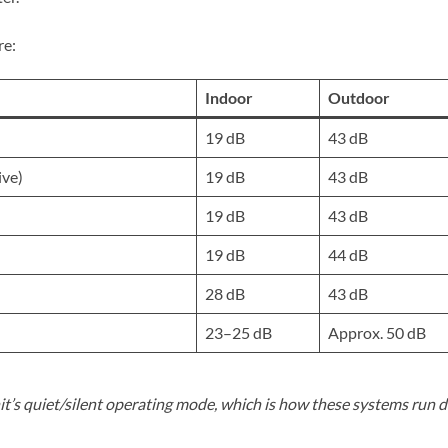
re:
Indoor
Outdoor
19 dB
43 dB
ive)
19 dB
43 dB
19 dB
43 dB
19 dB
44 dB
28 dB
43 dB
23–25 dB
Approx. 50 dB
t’s quiet/silent operating mode, which is how these systems run d