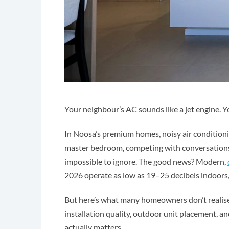
Your neighbour’s AC sounds like a jet engine. Y
In Noosa’s premium homes, noisy air conditioning
master bedroom, competing with conversations 
impossible to ignore. The good news? Modern,
2026 operate as low as 19–25 decibels indoors, q
But here’s what many homeowners don’t realise:
installation quality, outdoor unit placement, an
actually matters.