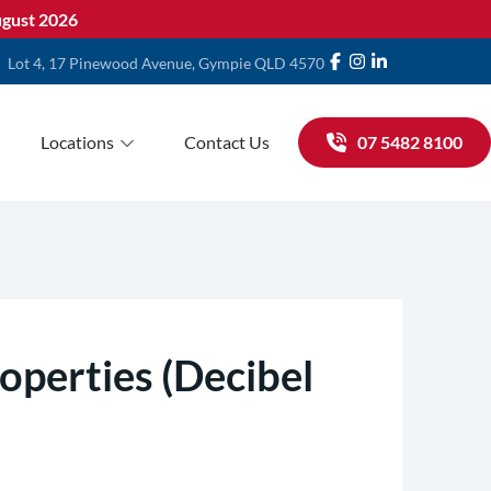
gust 2026
Lot 4, 17 Pinewood Avenue, Gympie QLD 4570
Locations
Contact Us
07 5482 8100
operties (Decibel