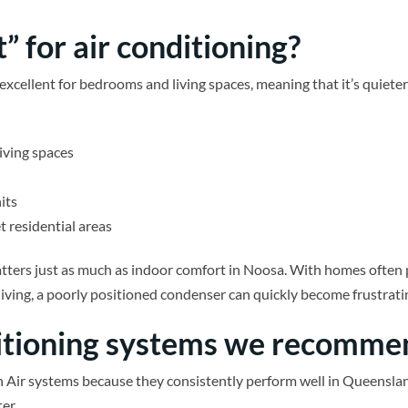
” for air conditioning?
excellent for bedrooms and living spaces, meaning that it’s quieter
iving spaces
its
t residential areas
atters just as much as indoor comfort in Noosa. With homes often
l living, a poorly positioned condenser can quickly become frustr
ditioning systems we recomme
on Air systems because they consistently perform well in Queenslan
er.