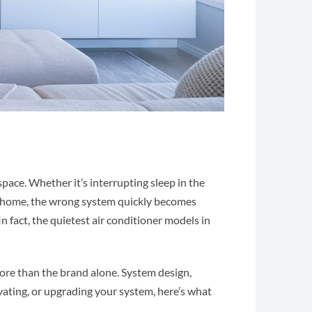
pace. Whether it’s interrupting sleep in the
t home, the wrong system quickly becomes
In fact, the quietest air conditioner models in
re than the brand alone. System design,
novating, or upgrading your system, here’s what