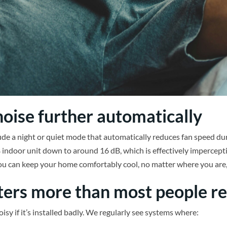
oise further automatically
de a night or quiet mode that automatically reduces fan speed duri
 indoor unit down to around 16 dB, which is effectively imperceptib
you can keep your home comfortably cool, no matter where you are,
ters more than most people re
sy if it’s installed badly. We regularly see systems where: