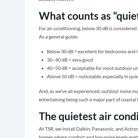
What counts as “quiet
For air conditioning, below 30 dB is considered 
As a general guide:
Below 30 dB = excellent for bedrooms and l
30–40 dB = very good
40–50 dB = acceptable for most outdoor un
Above 50 dB = noticeable, especially in quie
And, as we’ve all experienced, outdoor noise m
entertaining being such a major part of coasta
The quietest air con
At TSR, we install Daikin, Panasonic, and Actr
homes where comfort and low noise levels matt