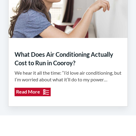
What Does Air Conditioning Actually
Cost to Run in Cooroy?
We hear it all the time: “I’d love air conditioning, but
I’m worried about what it’ll do to my power…
Read More