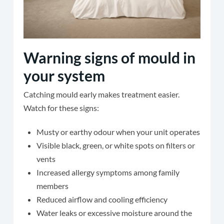
Warning signs of mould in
your system
Catching mould early makes treatment easier.
Watch for these signs:
Musty or earthy odour when your unit operates
Visible black, green, or white spots on filters or
vents
Increased allergy symptoms among family
members
Reduced airflow and cooling efficiency
Water leaks or excessive moisture around the