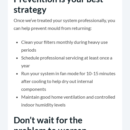
strategy
Once we’ve treated your system professionally, you
can help prevent mould from returning:
Clean your filters monthly during heavy use
periods
Schedule professional servicing at least once a
year
Run your system in fan mode for 10-15 minutes
after cooling to help dry out internal
components
Maintain good home ventilation and controlled
indoor humidity levels
Don’t wait for the