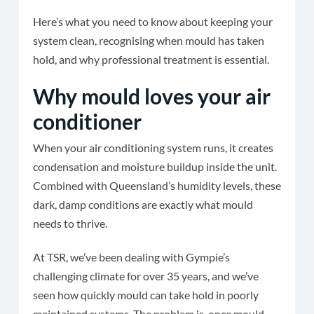
Here’s what you need to know about keeping your
system clean, recognising when mould has taken
hold, and why professional treatment is essential.
Why mould loves your air
conditioner
When your air conditioning system runs, it creates
condensation and moisture buildup inside the unit.
Combined with Queensland’s humidity levels, these
dark, damp conditions are exactly what mould
needs to thrive.
At TSR, we’ve been dealing with Gympie’s
challenging climate for over 35 years, and we’ve
seen how quickly mould can take hold in poorly
maintained systems. The problem is, once mould