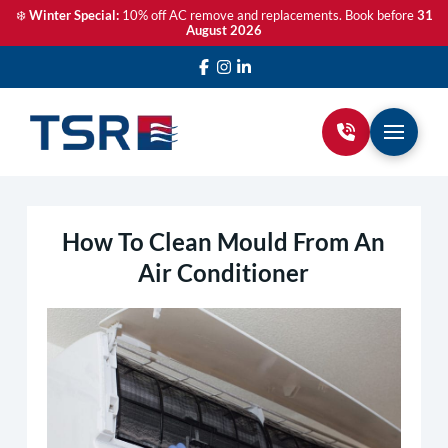
❄️
Winter Special:
10% off AC remove and replacements. Book before
31
August 2026
How To Clean Mould From An
Air Conditioner