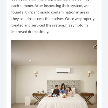
each summer. After inspecting their system, we
found significant mould contamination in areas
they couldn’t access themselves. Once we properly
treated and serviced the system, his symptoms
improved dramatically.