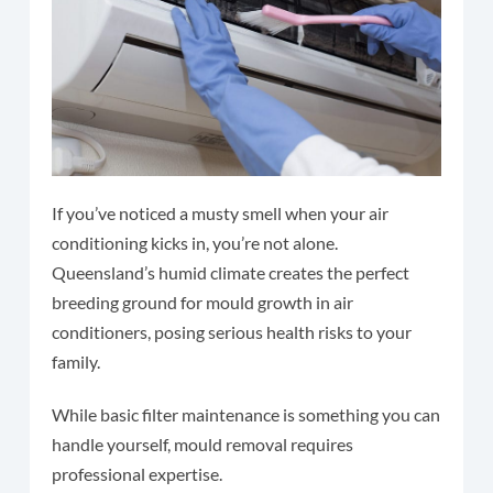
If you’ve noticed a musty smell when your air
conditioning kicks in, you’re not alone.
Queensland’s humid climate creates the perfect
breeding ground for mould growth in air
conditioners, posing serious health risks to your
family.
While basic filter maintenance is something you can
handle yourself, mould removal requires
professional expertise.