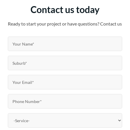
Contact us today
Ready to start your project or have questions? Contact us