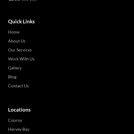
Quick Links
Home
About Us
Our Services
Work With Us
Gallery
Blog
Contact Us
Locations
Cooroy
Hervey Bay