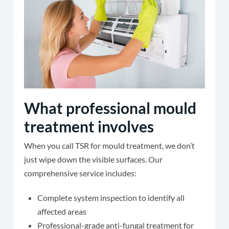
What professional mould
treatment involves
When you call TSR for mould treatment, we don’t
just wipe down the visible surfaces. Our
comprehensive service includes:
Complete system inspection to identify all
affected areas
Professional-grade anti-fungal treatment for