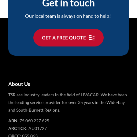
Get in touch
Our local team is always on hand to help!
GET A FREE QUOTE
About Us
TSR are industry leaders in the field of HVAC&R. We have been
the leading service provider for over 35 years in the Wide-bay
and South-Burnett Regions.
ABN
: 75 060 227 625
ARCTICK
: AU01727
QBCC
: 055 063