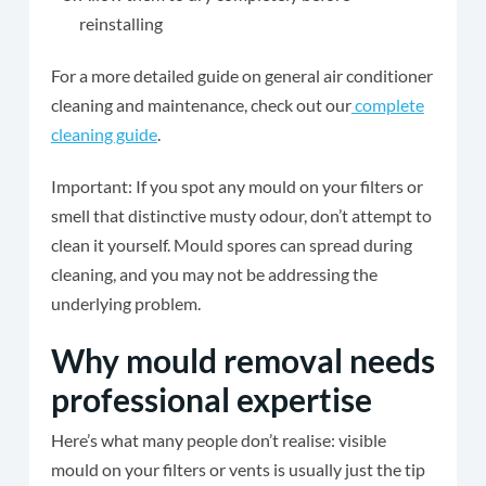
reinstalling
For a more detailed guide on general air conditioner
cleaning and maintenance, check out our
complete
cleaning guide
.
Important: If you spot any mould on your filters or
smell that distinctive musty odour, don’t attempt to
clean it yourself. Mould spores can spread during
cleaning, and you may not be addressing the
underlying problem.
Why mould removal needs
professional expertise
Here’s what many people don’t realise: visible
mould on your filters or vents is usually just the tip