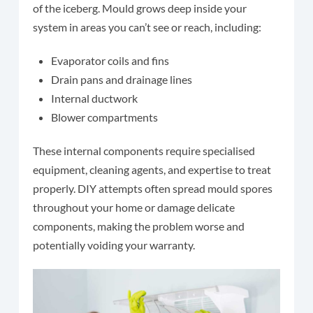
of the iceberg. Mould grows deep inside your
system in areas you can’t see or reach, including:
Evaporator coils and fins
Drain pans and drainage lines
Internal ductwork
Blower compartments
These internal components require specialised
equipment, cleaning agents, and expertise to treat
properly. DIY attempts often spread mould spores
throughout your home or damage delicate
components, making the problem worse and
potentially voiding your warranty.