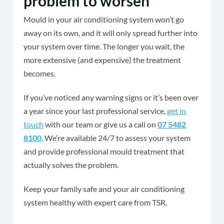
problem to worsen
Mould in your air conditioning system won’t go
away on its own, and it will only spread further into
your system over time. The longer you wait, the
more extensive (and expensive) the treatment
becomes.
If you’ve noticed any warning signs or it’s been over
a year since your last professional service,
get in
touch
with our team or give us a call on
07 5482
8100
. We’re available 24/7 to assess your system
and provide professional mould treatment that
actually solves the problem.
Keep your family safe and your air conditioning
system healthy with expert care from TSR.