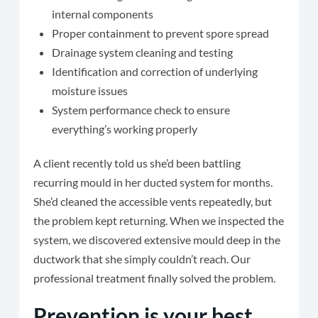
internal components
Proper containment to prevent spore spread
Drainage system cleaning and testing
Identification and correction of underlying
moisture issues
System performance check to ensure
everything’s working properly
A client recently told us she’d been battling
recurring mould in her ducted system for months.
She’d cleaned the accessible vents repeatedly, but
the problem kept returning. When we inspected the
system, we discovered extensive mould deep in the
ductwork that she simply couldn’t reach. Our
professional treatment finally solved the problem.
Prevention is your best