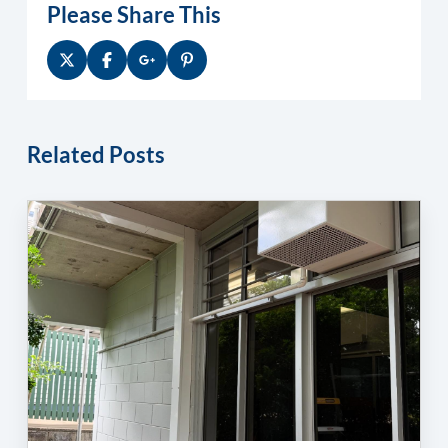
Please Share This
Related Posts