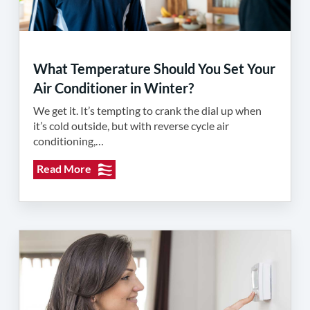
What Temperature Should You Set Your
Air Conditioner in Winter?
We get it. It’s tempting to crank the dial up when
it’s cold outside, but with reverse cycle air
conditioning,…
Read More