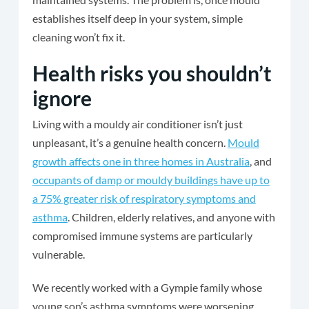
establishes itself deep in your system, simple
cleaning won’t fix it.
Health risks you shouldn’t
ignore
Living with a mouldy air conditioner isn’t just
unpleasant, it’s a genuine health concern.
Mould
growth affects one in three homes in Australia
, and
occupants of damp or mouldy buildings have up to
a 75% greater risk of respiratory symptoms and
asthma
. Children, elderly relatives, and anyone with
compromised immune systems are particularly
vulnerable.
We recently worked with a Gympie family whose
young son’s asthma symptoms were worsening