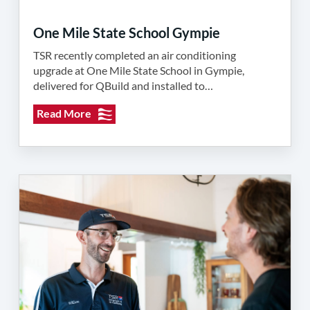
One Mile State School Gympie
TSR recently completed an air conditioning
upgrade at One Mile State School in Gympie,
delivered for QBuild and installed to…
Read More