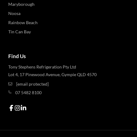
Maryborough
Noosa
Rainbow Beach
Tin Can Bay
Find Us
Tony Stephens Refrigeration Pty Ltd
Lot 4, 17 Pinewood Avenue, Gympie QLD 4570
[email protected]
07 5482 8100