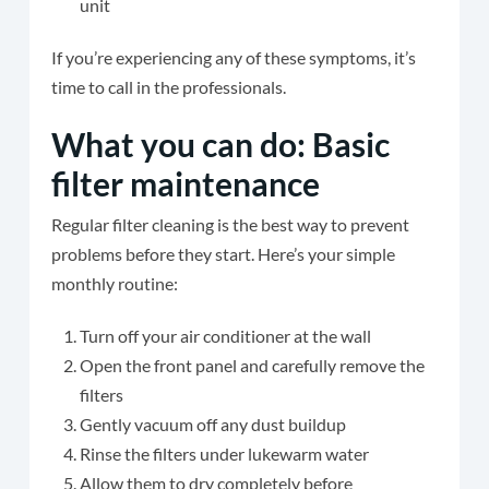
unit
If you’re experiencing any of these symptoms, it’s
time to call in the professionals.
What you can do: Basic
filter maintenance
Regular filter cleaning is the best way to prevent
problems before they start. Here’s your simple
monthly routine:
Turn off your air conditioner at the wall
Open the front panel and carefully remove the
filters
Gently vacuum off any dust buildup
Rinse the filters under lukewarm water
Allow them to dry completely before