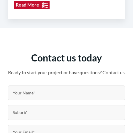
Read More
Contact us today
Ready to start your project or have questions? Contact us