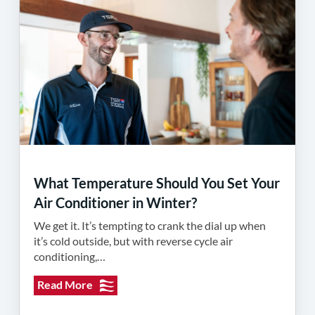
What Temperature Should You Set Your
Air Conditioner in Winter?
We get it. It’s tempting to crank the dial up when
it’s cold outside, but with reverse cycle air
conditioning,…
Read More