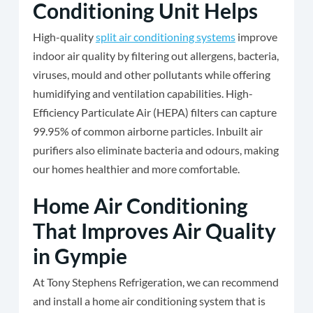
Conditioning Unit Helps
High-quality
split air conditioning systems
improve
indoor air quality by filtering out allergens, bacteria,
viruses, mould and other pollutants while offering
humidifying and ventilation capabilities. High-
Efficiency Particulate Air (HEPA) filters can capture
99.95% of common airborne particles. Inbuilt air
purifiers also eliminate bacteria and odours, making
our homes healthier and more comfortable.
Home Air Conditioning
That Improves Air Quality
in Gympie
At Tony Stephens Refrigeration, we can recommend
and install a home air conditioning system that is