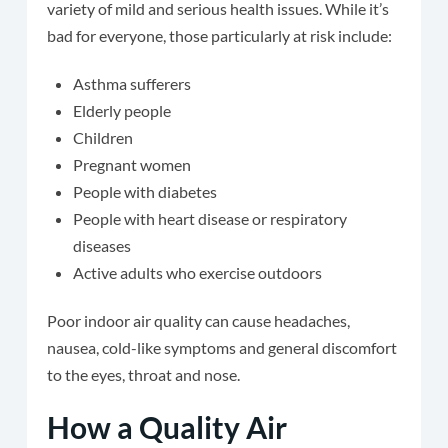
variety of mild and serious health issues. While it’s
bad for everyone, those particularly at risk include:
Asthma sufferers
Elderly people
Children
Pregnant women
People with diabetes
People with heart disease or respiratory
diseases
Active adults who exercise outdoors
Poor indoor air quality can cause headaches,
nausea, cold-like symptoms and general discomfort
to the eyes, throat and nose.
How a Quality Air