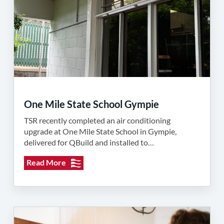
One Mile State School Gympie
TSR recently completed an air conditioning
upgrade at One Mile State School in Gympie,
delivered for QBuild and installed to…
Read More