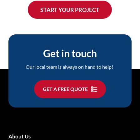
Get in touch
Our local team is always on hand to help!
GET A FREE QUOTE
About Us