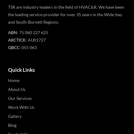
TSR are industry leaders in the field of HVAC&R. We have been
the leading service provider for over 35 years in the Wide-bay
and South-Burnett Regions.
ABN
: 75 060 227 625
ARCTICK
: AU01727
QBCC
: 055 063
Quick Links
Home
About Us
Our Services
Work With Us
Gallery
Blog