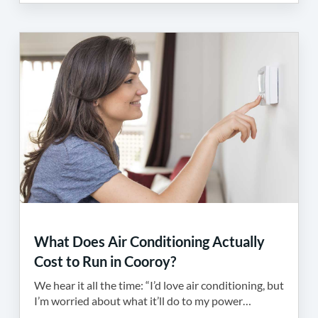
What Does Air Conditioning Actually
Cost to Run in Cooroy?
We hear it all the time: “I’d love air conditioning, but
I’m worried about what it’ll do to my power…