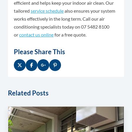
efficient and helps keep your indoor air clean. Our
tailored
service schedule
also ensures your system
works effectively in the long term. Call our air
conditioning specialists today on 07 5482 8100
or
contact us online
for a free quote.
Please Share This
Related Posts