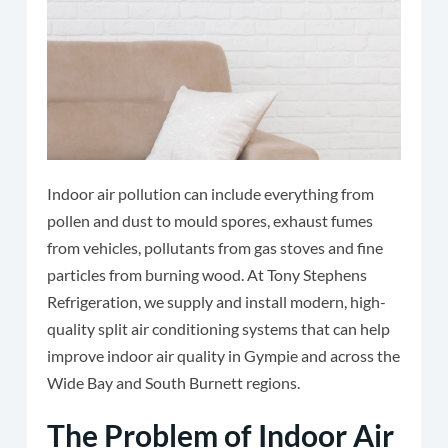
Indoor air pollution can include everything from
pollen and dust to mould spores, exhaust fumes
from vehicles, pollutants from gas stoves and fine
particles from burning wood. At Tony Stephens
Refrigeration, we supply and install modern, high-
quality split air conditioning systems that can help
improve indoor air quality in Gympie and across the
Wide Bay and South Burnett regions.
The Problem of Indoor Air