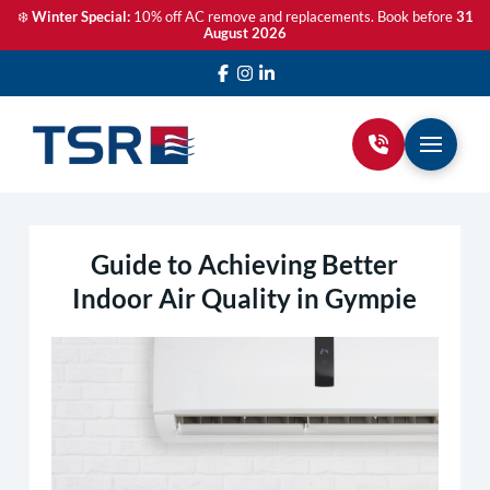
❄️
Winter Special:
10% off AC remove and replacements. Book before
31
August 2026
Guide to Achieving Better
Indoor Air Quality in Gympie