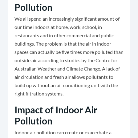
Pollution
We all spend an increasingly significant amount of
our time indoors at home, work, school, in
restaurants and in other commercial and public
buildings. The problem is that the air in indoor
spaces can actually be five times more polluted than
outside air according to studies by the Centre for
Australian Weather and Climate Change. A lack of
air circulation and fresh air allows pollutants to
build up without an air conditioning unit with the
right filtration systems.
Impact of Indoor Air
Pollution
Indoor air pollution can create or exacerbate a