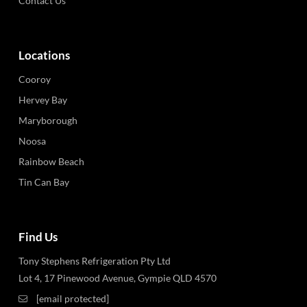
Contact Us
Locations
Cooroy
Hervey Bay
Maryborough
Noosa
Rainbow Beach
Tin Can Bay
Find Us
Tony Stephens Refrigeration Pty Ltd
Lot 4, 17 Pinewood Avenue, Gympie QLD 4570
[email protected]