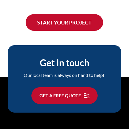
Get in touch
Our local team is always on hand to help!
GET A FREE QUOTE