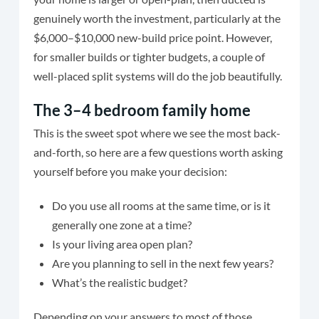
genuinely worth the investment, particularly at the
$6,000–$10,000 new-build price point. However,
for smaller builds or tighter budgets, a couple of
well-placed split systems will do the job beautifully.
The 3–4 bedroom family home
This is the sweet spot where we see the most back-
and-forth, so here are a few questions worth asking
yourself before you make your decision:
Do you use all rooms at the same time, or is it
generally one zone at a time?
Is your living area open plan?
Are you planning to sell in the next few years?
What’s the realistic budget?
Depending on your answers to most of those,