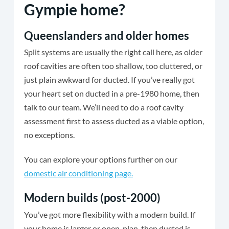
Gympie home?
Queenslanders and older homes
Split systems are usually the right call here, as older
roof cavities are often too shallow, too cluttered, or
just plain awkward for ducted. If you’ve really got
your heart set on ducted in a pre-1980 home, then
talk to our team. We’ll need to do a roof cavity
assessment first to assess ducted as a viable option,
no exceptions.
You can explore your options further on our
domestic air conditioning page.
Modern builds (post-2000)
You’ve got more flexibility with a modern build. If
your home is larger or open-plan, then ducted is