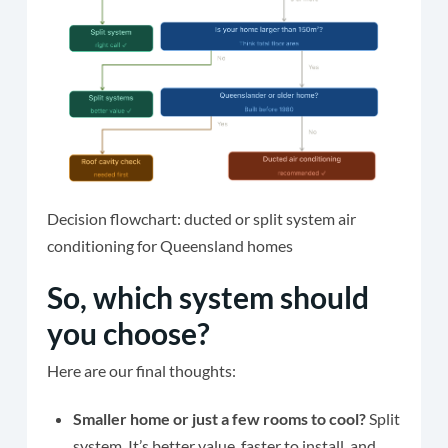
Decision flowchart: ducted or split system air
conditioning for Queensland homes
So, which system should
you choose?
Here are our final thoughts:
Smaller home or just a few rooms to cool?
Split
system. It’s better value, faster to install, and