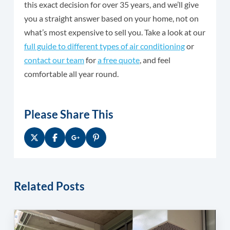
this exact decision for over 35 years, and we’ll give
you a straight answer based on your home, not on
what’s most expensive to sell you. Take a look at our
full guide to different types of air conditioning
or
contact our team
for
a free quote
, and feel
comfortable all year round.
Please Share This
Related Posts