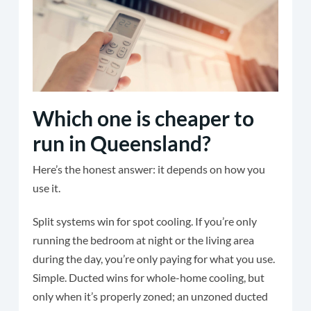
Which one is cheaper to
run in Queensland?
Here’s the honest answer: it depends on how you
use it.
Split systems win for spot cooling. If you’re only
running the bedroom at night or the living area
during the day, you’re only paying for what you use.
Simple. Ducted wins for whole-home cooling, but
only when it’s properly zoned; an unzoned ducted