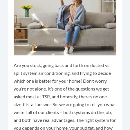
Are you stuck, going back and forth on ducted vs
split system air conditioning, and trying to decide
which one is better for your home? Don’t worry,
you’re not alone. It’s one of the questions we get
asked most at TSR, and honestly, there’s no one-
size-fits-all answer. So, we are going to tell you what
we tell all of our clients – both systems do the job,
and both have real advantages. The right system for
you depends on your home, your budget, and how