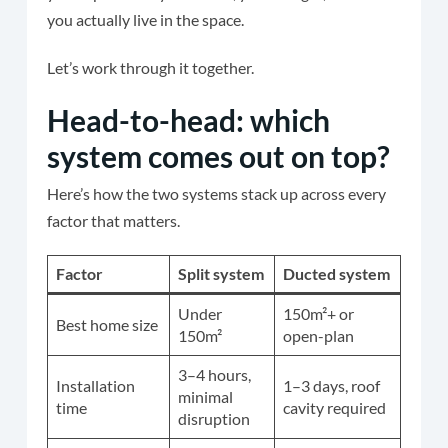
you actually live in the space.
Let’s work through it together.
Head-to-head: which
system comes out on top?
Here’s how the two systems stack up across every
factor that matters.
Factor
Split system
Ducted system
Under
150m²+ or
Best home size
150m²
open-plan
3–4 hours,
Installation
1–3 days, roof
minimal
time
cavity required
disruption