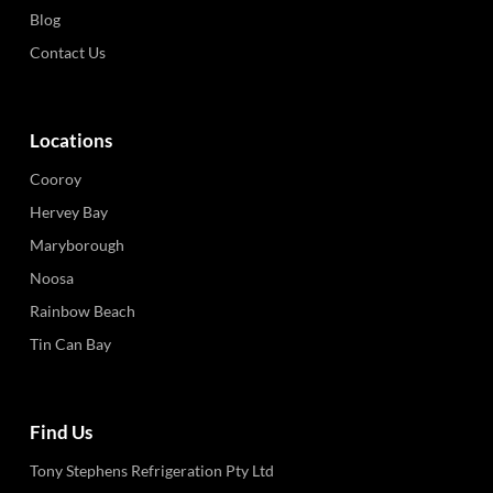
Blog
Contact Us
Locations
Cooroy
Hervey Bay
Maryborough
Noosa
Rainbow Beach
Tin Can Bay
Find Us
Tony Stephens Refrigeration Pty Ltd