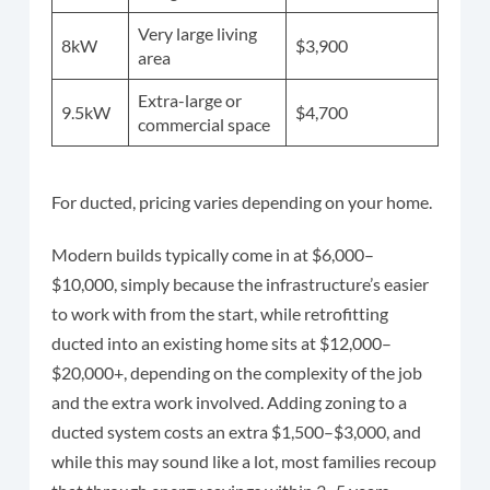
Very large living
8kW
$3,900
area
Extra-large or
9.5kW
$4,700
commercial space
For ducted, pricing varies depending on your home.
Modern builds typically come in at $6,000–
$10,000, simply because the infrastructure’s easier
to work with from the start, while retrofitting
ducted into an existing home sits at $12,000–
$20,000+, depending on the complexity of the job
and the extra work involved. Adding zoning to a
ducted system costs an extra $1,500–$3,000, and
while this may sound like a lot, most families recoup