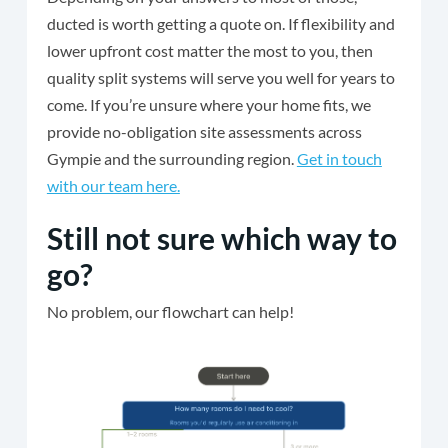
ducted is worth getting a quote on. If flexibility and
lower upfront cost matter the most to you, then
quality split systems will serve you well for years to
come. If you’re unsure where your home fits, we
provide no-obligation site assessments across
Gympie and the surrounding region.
Get in touch
with our team here.
Still not sure which way to
go?
No problem, our flowchart can help!