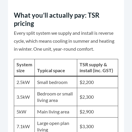
What you’ll actually pay: TSR
pricing
Every split system we supply and install is reverse
cycle, which means cooling in summer and heating
in winter. One unit, year-round comfort.
System
TSR supply &
size
Typical space
install (inc. GST)
2.5kW
Small bedroom
$2,200
Bedroom or small
3.5kW
$2,300
living area
5kW
Main living area
$2,900
Large open plan
7.1kW
$3,300
living