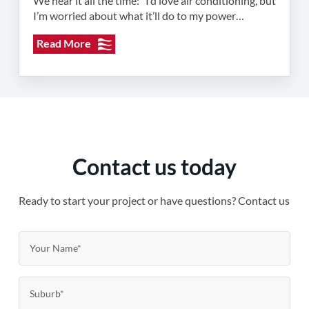
We hear it all the time: “I’d love air conditioning, but
I’m worried about what it’ll do to my power…
Read More
Contact us today
Ready to start your project or have questions? Contact us