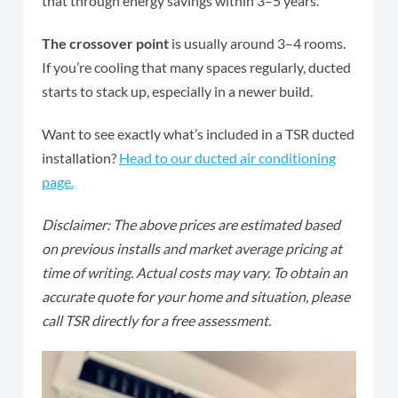
that through energy savings within 3–5 years.
The crossover point
is usually around 3–4 rooms.
If you’re cooling that many spaces regularly, ducted
starts to stack up, especially in a newer build.
Want to see exactly what’s included in a TSR ducted
installation?
Head to our ducted air conditioning
page.
Disclaimer: The above prices are estimated based
on previous installs and market average pricing at
time of writing. Actual costs may vary. To obtain an
accurate quote for your home and situation, please
call TSR directly for a free assessment.