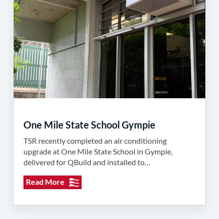
One Mile State School Gympie
TSR recently completed an air conditioning
upgrade at One Mile State School in Gympie,
delivered for QBuild and installed to…
Read More