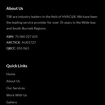
About Us
TSR are industry leaders in the field of HVAC&R. We have been
the leading service provider for over 35 years in the Wide-bay
and South-Burnett Regions.
ABN
: 75 060 227 625
ARCTICK
: AU01727
QBCC
: 055 063
Quick Links
Home
About Us
Our Services
Work With Us
Gallery