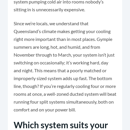
system pumping cold air into rooms nobody’s
sitting in is unnecessarily expensive.
Since we’re locals, we understand that
Queensland’s climate makes getting your cooling
right more important than in most places. Gympie
summers are long, hot, and humid, and from
November through to March, your system isn’t just
switching on occasionally; it’s working hard, day
and night. This means that a poorly matched or
improperly sized system adds up fast. The bottom
line, though? If you’re regularly cooling four or more
rooms at once, a well-zoned ducted system will beat
running four split systems simultaneously, both on
comfort and on your power bill.
Which system suits your