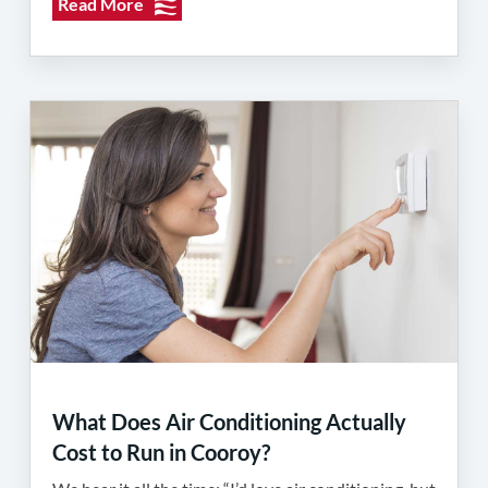
Read More
What Does Air Conditioning Actually
Cost to Run in Cooroy?