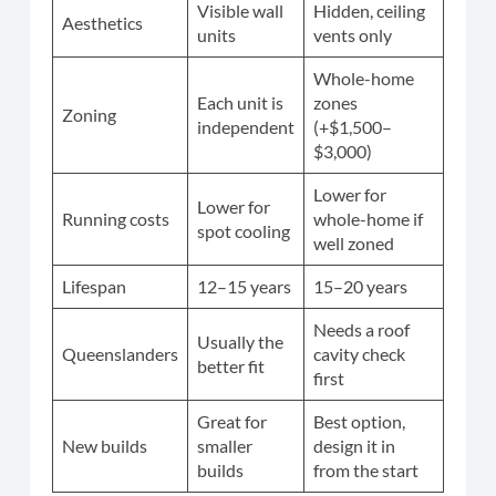
Visible wall
Hidden, ceiling
Aesthetics
units
vents only
Whole-home
Each unit is
zones
Zoning
independent
(+$1,500–
$3,000)
Lower for
Lower for
Running costs
whole-home if
spot cooling
well zoned
Lifespan
12–15 years
15–20 years
Needs a roof
Usually the
Queenslanders
cavity check
better fit
first
Great for
Best option,
New builds
smaller
design it in
builds
from the start