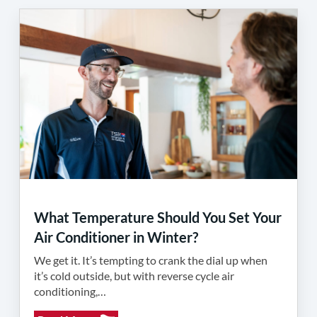
What Temperature Should You Set Your
Air Conditioner in Winter?
We get it. It’s tempting to crank the dial up when
it’s cold outside, but with reverse cycle air
conditioning,…