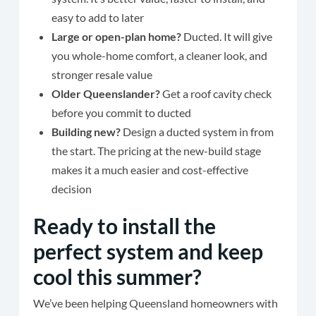
easy to add to later
Large or open-plan home?
Ducted. It will give
you whole-home comfort, a cleaner look, and
stronger resale value
Older Queenslander?
Get a roof cavity check
before you commit to ducted
Building new?
Design a ducted system in from
the start. The pricing at the new-build stage
makes it a much easier and cost-effective
decision
Ready to install the
perfect system and keep
cool this summer?
We’ve been helping Queensland homeowners with