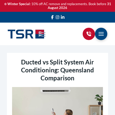
❄️
Winter Special:
10% off AC remove and replacements. Book before
31
August 2026
Ducted vs Split System Air
Conditioning: Queensland
Comparison