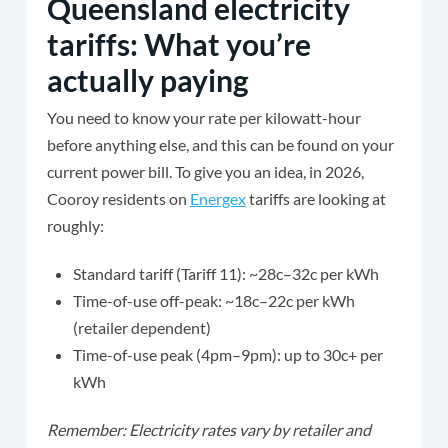
Queensland electricity
tariffs: What you’re
actually paying
You need to know your rate per kilowatt-hour
before anything else, and this can be found on your
current power bill. To give you an idea, in 2026,
Cooroy residents on
Energex
tariffs are looking at
roughly:
Standard tariff (Tariff 11): ~28c–32c per kWh
Time-of-use off-peak: ~18c–22c per kWh
(retailer dependent)
Time-of-use peak (4pm–9pm): up to 30c+ per
kWh
Remember: Electricity rates vary by retailer and