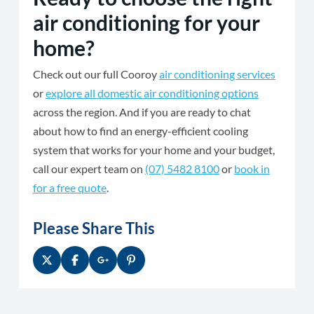
air conditioning for your
home?
Check out our full Cooroy
air conditioning services
or
explore all domestic air conditioning options
across the region. And if you are ready to chat
about how to find an energy-efficient cooling
system that works for your home and your budget,
call our expert team on
(07) 5482 8100
or
book in
for a free quote
.
Please Share This