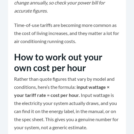
change annually, so check your power bill for
accurate figures.
Time-of-use tariffs are becoming more common as
the cost of living increases, and they matter a lot for
air conditioning running costs.
How to work out your
own cost per hour
Rather than quote figures that vary by model and
conditions, here’s the formula:
input wattage ×
your tariff rate = cost per hour.
Input wattage is
the electricity your system actually draws, and you
can find it on the energy label, in the manual, or on
the spec sheet. This gives you a genuine number for
your system, not a generic estimate.