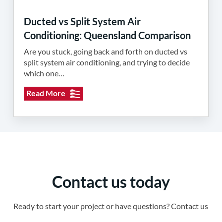
Ducted vs Split System Air
Conditioning: Queensland Comparison
Are you stuck, going back and forth on ducted vs
split system air conditioning, and trying to decide
which one…
Read More
Contact us today
Ready to start your project or have questions? Contact us