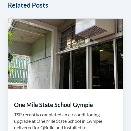
Related Posts
One Mile State School Gympie
TSR recently completed an air conditioning
upgrade at One Mile State School in Gympie,
delivered for QBuild and installed to…