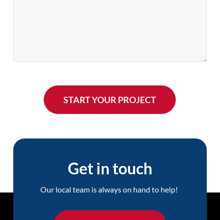
Get in touch
Our local team is always on hand to help!