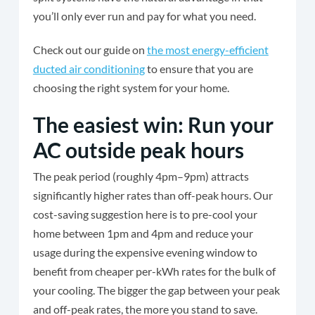
you’ll only ever run and pay for what you need.
Check out our guide on
the most energy-efficient
ducted air conditioning
to ensure that you are
choosing the right system for your home.
The easiest win: Run your
AC outside peak hours
The peak period (roughly 4pm–9pm) attracts
significantly higher rates than off-peak hours. Our
cost-saving suggestion here is to pre-cool your
home between 1pm and 4pm and reduce your
usage during the expensive evening window to
benefit from cheaper per-kWh rates for the bulk of
your cooling. The bigger the gap between your peak
and off-peak rates, the more you stand to save.