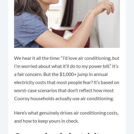
We hear it all the time: “I’d love air conditioning, but
I’m worried about what it’ll do to my power bill.” It’s
a fair concern. But the $1,000+ jump in annual
electricity costs that most people fear? It’s based on
worst-case scenarios that don’t reflect how most
Cooroy households actually use air conditioning.
Here’s what genuinely drives air conditioning costs,
and how to keep yours in check.