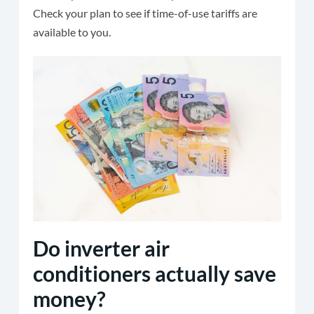
Check your plan to see if time-of-use tariffs are
available to you.
Do inverter air
conditioners actually save
money?