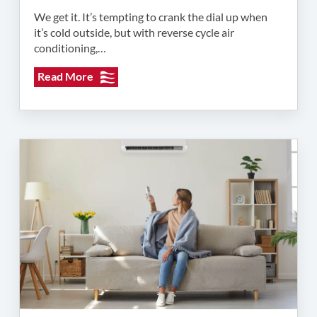
We get it. It’s tempting to crank the dial up when
it’s cold outside, but with reverse cycle air
conditioning,…
Read More