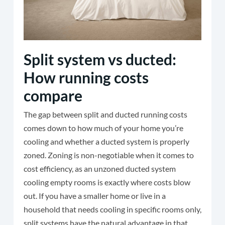
Split system vs ducted:
How running costs
compare
The gap between split and ducted running costs
comes down to how much of your home you’re
cooling and whether a ducted system is properly
zoned. Zoning is non-negotiable when it comes to
cost efficiency, as an unzoned ducted system
cooling empty rooms is exactly where costs blow
out. If you have a smaller home or live in a
household that needs cooling in specific rooms only,
split systems have the natural advantage in that