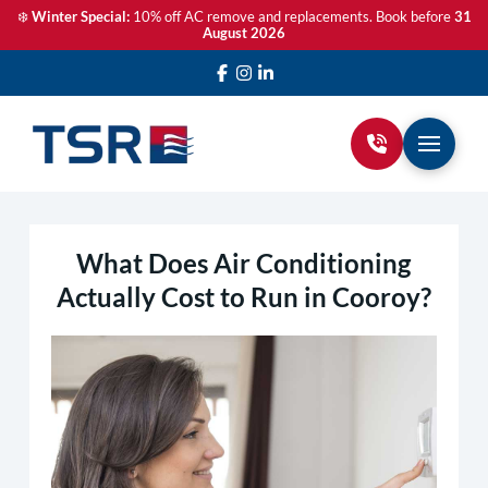
❄️
Winter Special:
10% off AC remove and replacements. Book before
31
August 2026
What Does Air Conditioning
Actually Cost to Run in Cooroy?