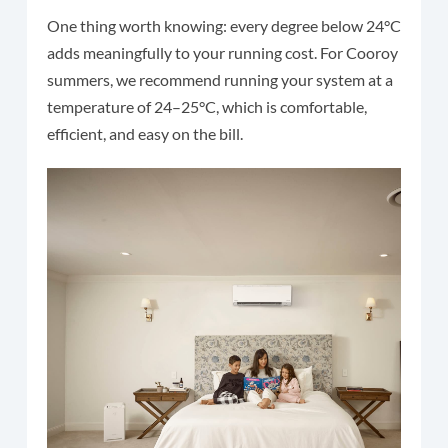
One thing worth knowing: every degree below 24°C
adds meaningfully to your running cost. For Cooroy
summers, we recommend running your system at a
temperature of 24–25°C, which is comfortable,
efficient, and easy on the bill.