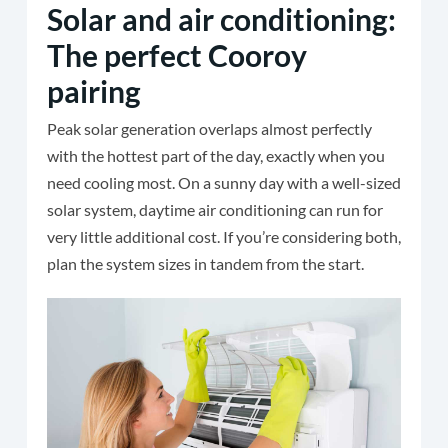
Solar and air conditioning:
The perfect Cooroy
pairing
Peak solar generation overlaps almost perfectly
with the hottest part of the day, exactly when you
need cooling most. On a sunny day with a well-sized
solar system, daytime air conditioning can run for
very little additional cost. If you’re considering both,
plan the system sizes in tandem from the start.