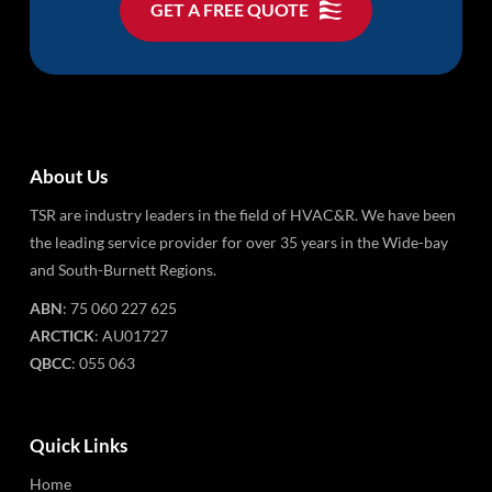
GET A FREE QUOTE
About Us
TSR are industry leaders in the field of HVAC&R. We have been
the leading service provider for over 35 years in the Wide-bay
and South-Burnett Regions.
ABN
: 75 060 227 625
ARCTICK
: AU01727
QBCC
: 055 063
Quick Links
Home