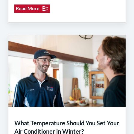
Read More
What Temperature Should You Set Your
Air Conditioner in Winter?