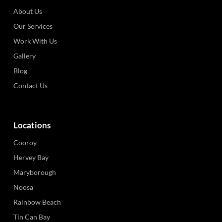
About Us
Our Services
Work With Us
Gallery
Blog
Contact Us
Locations
Cooroy
Hervey Bay
Maryborough
Noosa
Rainbow Beach
Tin Can Bay