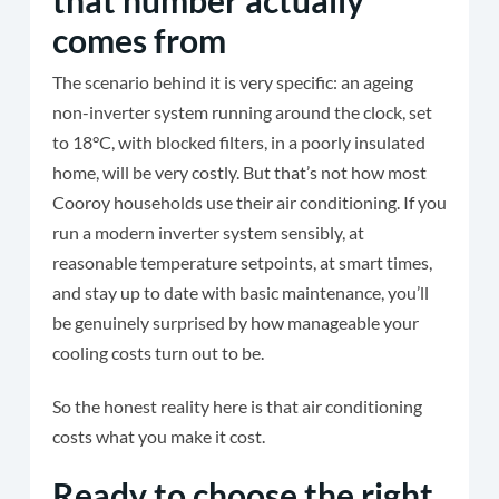
that number actually
comes from
The scenario behind it is very specific: an ageing
non-inverter system running around the clock, set
to 18°C, with blocked filters, in a poorly insulated
home, will be very costly. But that’s not how most
Cooroy households use their air conditioning. If you
run a modern inverter system sensibly, at
reasonable temperature setpoints, at smart times,
and stay up to date with basic maintenance, you’ll
be genuinely surprised by how manageable your
cooling costs turn out to be.
So the honest reality here is that air conditioning
costs what you make it cost.
Ready to choose the right