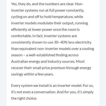
Yes, they do, and the numbers are clear. Non-
inverter systems run at full power constantly,
cycling on and off to hold temperature, while
inverter models modulate their output, running
efficiently at lower power once the room is
comfortable. In fact, inverter systems are
consistently shown to use 30–40% less electricity
than equivalent non-inverter models over a cooling
season – a well-established finding across
Australian energy and industry sources. Most
recover their small price premium through energy
savings within a few years.
Every system we install is an inverter model. For us,
it’s not even a conversation. And for you, it’s simply
the right choice.