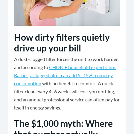
How dirty filters quietly
drive up your bill
A dust-clogged filter forces the unit to work harder,
and according to
CHOICE household expert Chris
Barnes, a clogged filter can add 5–15% to energy
consumption
with no benefit to comfort. A quick
filter clean every 4–6 weeks will cost you nothing,
and an annual professional service can often pay for
itself in energy savings.
The $1,000 myth: Where