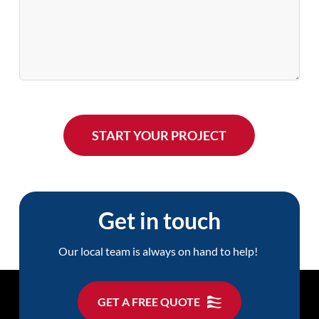
Get in touch
Our local team is always on hand to help!
GET A FREE QUOTE