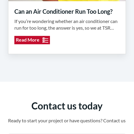
Can an Air Conditioner Run Too Long?
If you’re wondering whether an air conditioner can
run for too long, the answer is yes, so we at TSR…
Read More
Contact us today
Ready to start your project or have questions? Contact us