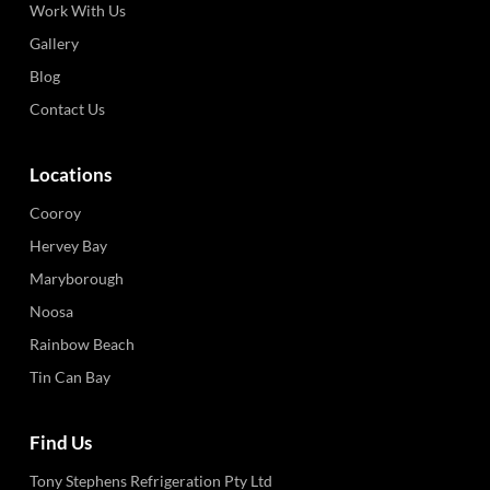
Work With Us
Gallery
Blog
Contact Us
Locations
Cooroy
Hervey Bay
Maryborough
Noosa
Rainbow Beach
Tin Can Bay
Find Us
Tony Stephens Refrigeration Pty Ltd