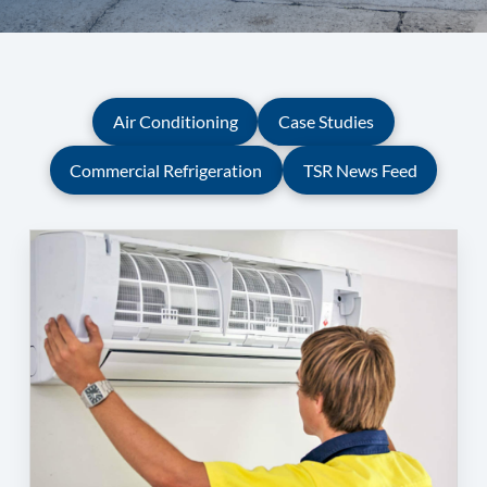
Air Conditioning
Case Studies
Commercial Refrigeration
TSR News Feed