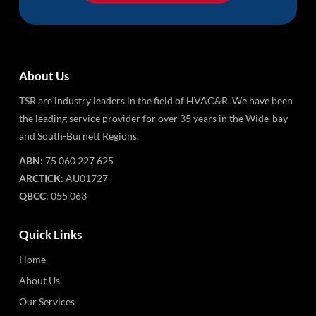
About Us
TSR are industry leaders in the field of HVAC&R. We have been
the leading service provider for over 35 years in the Wide-bay
and South-Burnett Regions.
ABN
: 75 060 227 625
ARCTICK
: AU01727
QBCC
: 055 063
Quick Links
Home
About Us
Our Services