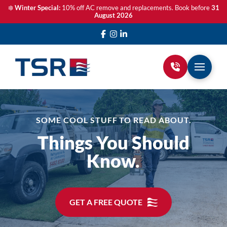
❄️
Winter Special:
10% off AC remove and replacements. Book before
31
August 2026
SOME COOL STUFF TO READ ABOUT.
Things You Should
Know.
GET A FREE QUOTE